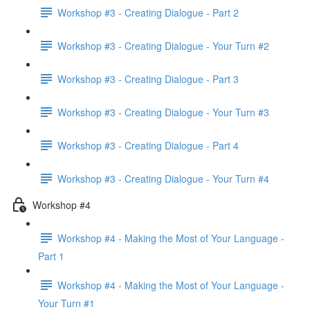
Workshop #3 - Creating Dialogue - Part 2
Workshop #3 - Creating Dialogue - Your Turn #2
Workshop #3 - Creating Dialogue - Part 3
Workshop #3 - Creating Dialogue - Your Turn #3
Workshop #3 - Creating Dialogue - Part 4
Workshop #3 - Creating Dialogue - Your Turn #4
Workshop #4
Workshop #4 - Making the Most of Your Language -
Part 1
Workshop #4 - Making the Most of Your Language -
Your Turn #1