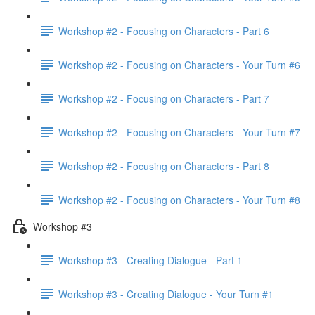
Workshop #2 - Focusing on Characters - Part 6
Workshop #2 - Focusing on Characters - Your Turn #6
Workshop #2 - Focusing on Characters - Part 7
Workshop #2 - Focusing on Characters - Your Turn #7
Workshop #2 - Focusing on Characters - Part 8
Workshop #2 - Focusing on Characters - Your Turn #8
Workshop #3
Workshop #3 - Creating Dialogue - Part 1
Workshop #3 - Creating Dialogue - Your Turn #1