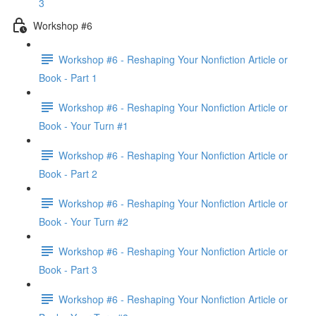
3
Workshop #6
Workshop #6 - Reshaping Your Nonfiction Article or
Book - Part 1
Workshop #6 - Reshaping Your Nonfiction Article or
Book - Your Turn #1
Workshop #6 - Reshaping Your Nonfiction Article or
Book - Part 2
Workshop #6 - Reshaping Your Nonfiction Article or
Book - Your Turn #2
Workshop #6 - Reshaping Your Nonfiction Article or
Book - Part 3
Workshop #6 - Reshaping Your Nonfiction Article or