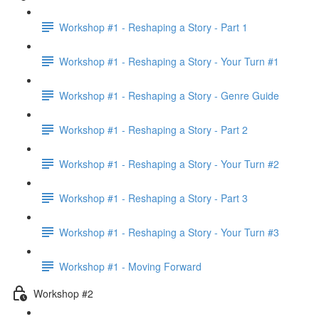
Workshop #1 - Reshaping a Story - Part 1
Workshop #1 - Reshaping a Story - Your Turn #1
Workshop #1 - Reshaping a Story - Genre Guide
Workshop #1 - Reshaping a Story - Part 2
Workshop #1 - Reshaping a Story - Your Turn #2
Workshop #1 - Reshaping a Story - Part 3
Workshop #1 - Reshaping a Story - Your Turn #3
Workshop #1 - Moving Forward
Workshop #2