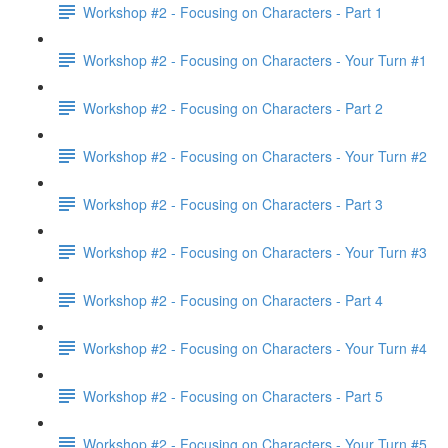
Workshop #2 - Focusing on Characters - Part 1
Workshop #2 - Focusing on Characters - Your Turn #1
Workshop #2 - Focusing on Characters - Part 2
Workshop #2 - Focusing on Characters - Your Turn #2
Workshop #2 - Focusing on Characters - Part 3
Workshop #2 - Focusing on Characters - Your Turn #3
Workshop #2 - Focusing on Characters - Part 4
Workshop #2 - Focusing on Characters - Your Turn #4
Workshop #2 - Focusing on Characters - Part 5
Workshop #2 - Focusing on Characters - Your Turn #5