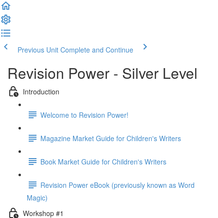
Previous Unit
Complete and Continue
Revision Power - Silver Level
Introduction
Welcome to Revision Power!
Magazine Market Guide for Children's Writers
Book Market Guide for Children's Writers
Revision Power eBook (previously known as Word
Magic)
Workshop #1