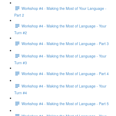
Workshop #4 - Making the Most of Your Language -
Part 2
Workshop #4 - Making the Most of Language - Your
Turn #2
Workshop #4 - Making the Most of Language - Part 3
Workshop #4 - Making the Most of Language - Your
Turn #3
Workshop #4 - Making the Most of Language - Part 4
Workshop #4 - Making the Most of Language - Your
Turn #4
Workshop #4 - Making the Most of Language - Part 5
Workshop #4 - Making the Most of Language - Your