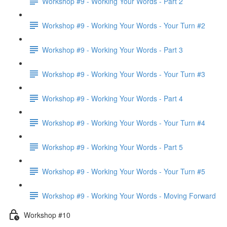
Workshop #9 - Working Your Words - Part 2
Workshop #9 - Working Your Words - Your Turn #2
Workshop #9 - Working Your Words - Part 3
Workshop #9 - Working Your Words - Your Turn #3
Workshop #9 - Working Your Words - Part 4
Workshop #9 - Working Your Words - Your Turn #4
Workshop #9 - Working Your Words - Part 5
Workshop #9 - Working Your Words - Your Turn #5
Workshop #9 - Working Your Words - Moving Forward
Workshop #10