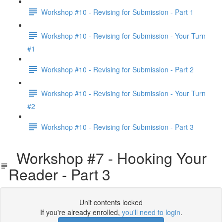
Workshop #10 - Revising for Submission - Part 1
Workshop #10 - Revising for Submission - Your Turn
#1
Workshop #10 - Revising for Submission - Part 2
Workshop #10 - Revising for Submission - Your Turn
#2
Workshop #10 - Revising for Submission - Part 3
Workshop #7 - Hooking Your
Reader - Part 3
Unit contents locked
If you're already enrolled,
you'll need to login
.