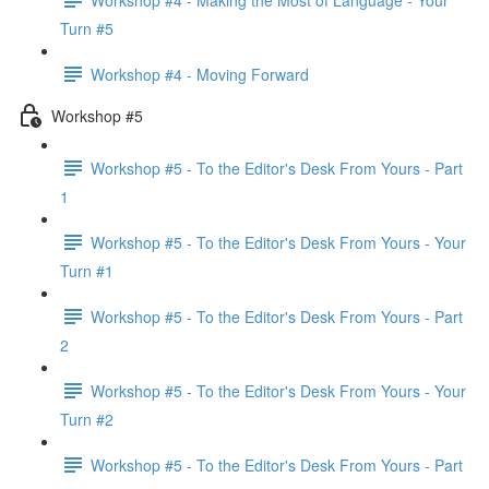
Turn #5
Workshop #4 - Moving Forward
Workshop #5
Workshop #5 - To the Editor's Desk From Yours - Part
1
Workshop #5 - To the Editor's Desk From Yours - Your
Turn #1
Workshop #5 - To the Editor's Desk From Yours - Part
2
Workshop #5 - To the Editor's Desk From Yours - Your
Turn #2
Workshop #5 - To the Editor's Desk From Yours - Part