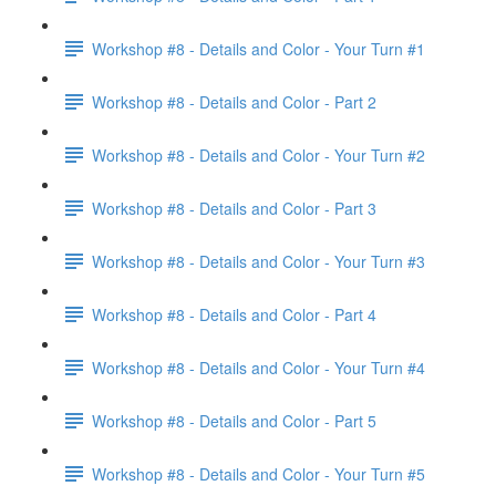
Workshop #8 - Details and Color - Your Turn #1
Workshop #8 - Details and Color - Part 2
Workshop #8 - Details and Color - Your Turn #2
Workshop #8 - Details and Color - Part 3
Workshop #8 - Details and Color - Your Turn #3
Workshop #8 - Details and Color - Part 4
Workshop #8 - Details and Color - Your Turn #4
Workshop #8 - Details and Color - Part 5
Workshop #8 - Details and Color - Your Turn #5