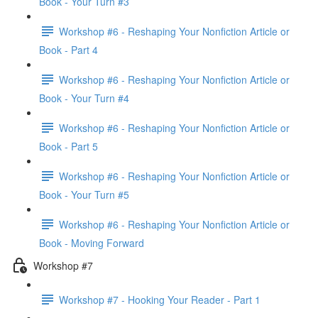
Book - Your Turn #3
Workshop #6 - Reshaping Your Nonfiction Article or
Book - Part 4
Workshop #6 - Reshaping Your Nonfiction Article or
Book - Your Turn #4
Workshop #6 - Reshaping Your Nonfiction Article or
Book - Part 5
Workshop #6 - Reshaping Your Nonfiction Article or
Book - Your Turn #5
Workshop #6 - Reshaping Your Nonfiction Article or
Book - Moving Forward
Workshop #7
Workshop #7 - Hooking Your Reader - Part 1