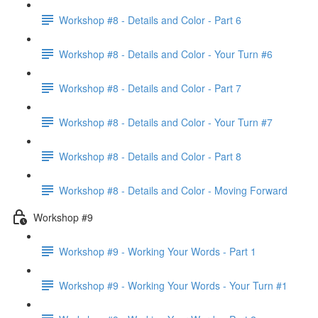
Workshop #8 - Details and Color - Part 6
Workshop #8 - Details and Color - Your Turn #6
Workshop #8 - Details and Color - Part 7
Workshop #8 - Details and Color - Your Turn #7
Workshop #8 - Details and Color - Part 8
Workshop #8 - Details and Color - Moving Forward
Workshop #9
Workshop #9 - Working Your Words - Part 1
Workshop #9 - Working Your Words - Your Turn #1