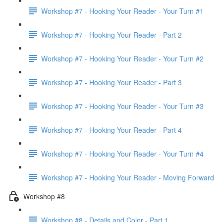
Workshop #7 - Hooking Your Reader - Your Turn #1
Workshop #7 - Hooking Your Reader - Part 2
Workshop #7 - Hooking Your Reader - Your Turn #2
Workshop #7 - Hooking Your Reader - Part 3
Workshop #7 - Hooking Your Reader - Your Turn #3
Workshop #7 - Hooking Your Reader - Part 4
Workshop #7 - Hooking Your Reader - Your Turn #4
Workshop #7 - Hooking Your Reader - Moving Forward
Workshop #8
Workshop #8 - Details and Color - Part 1