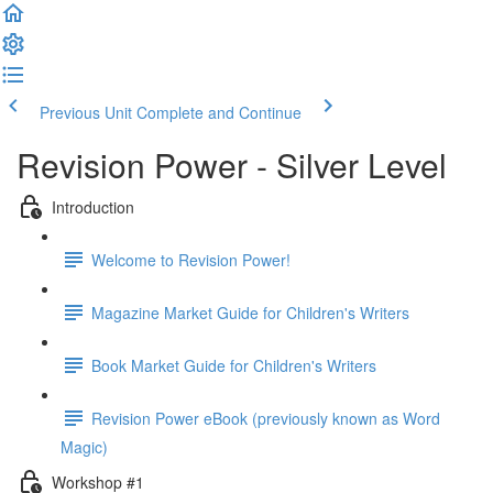
Previous Unit
Complete and Continue
Revision Power - Silver Level
Introduction
Welcome to Revision Power!
Magazine Market Guide for Children's Writers
Book Market Guide for Children's Writers
Revision Power eBook (previously known as Word
Magic)
Workshop #1