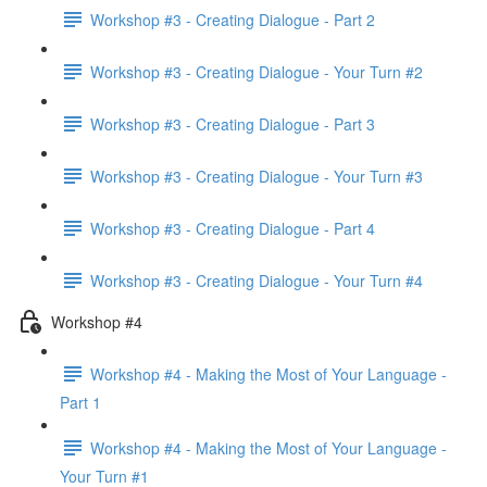
Workshop #3 - Creating Dialogue - Part 2
Workshop #3 - Creating Dialogue - Your Turn #2
Workshop #3 - Creating Dialogue - Part 3
Workshop #3 - Creating Dialogue - Your Turn #3
Workshop #3 - Creating Dialogue - Part 4
Workshop #3 - Creating Dialogue - Your Turn #4
Workshop #4
Workshop #4 - Making the Most of Your Language -
Part 1
Workshop #4 - Making the Most of Your Language -
Your Turn #1