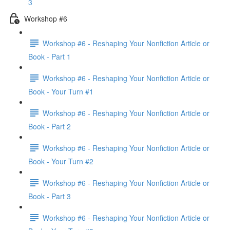
3
Workshop #6
Workshop #6 - Reshaping Your Nonfiction Article or
Book - Part 1
Workshop #6 - Reshaping Your Nonfiction Article or
Book - Your Turn #1
Workshop #6 - Reshaping Your Nonfiction Article or
Book - Part 2
Workshop #6 - Reshaping Your Nonfiction Article or
Book - Your Turn #2
Workshop #6 - Reshaping Your Nonfiction Article or
Book - Part 3
Workshop #6 - Reshaping Your Nonfiction Article or