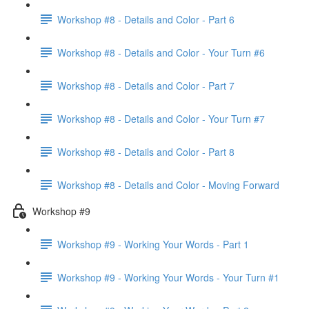
Workshop #8 - Details and Color - Part 6
Workshop #8 - Details and Color - Your Turn #6
Workshop #8 - Details and Color - Part 7
Workshop #8 - Details and Color - Your Turn #7
Workshop #8 - Details and Color - Part 8
Workshop #8 - Details and Color - Moving Forward
Workshop #9
Workshop #9 - Working Your Words - Part 1
Workshop #9 - Working Your Words - Your Turn #1