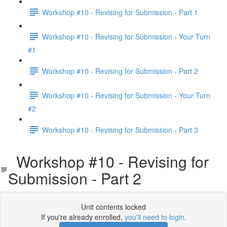
Workshop #10 - Revising for Submission - Part 1
Workshop #10 - Revising for Submission - Your Turn
#1
Workshop #10 - Revising for Submission - Part 2
Workshop #10 - Revising for Submission - Your Turn
#2
Workshop #10 - Revising for Submission - Part 3
Workshop #10 - Revising for
Submission - Part 2
Unit contents locked
If you're already enrolled,
you'll need to login
.