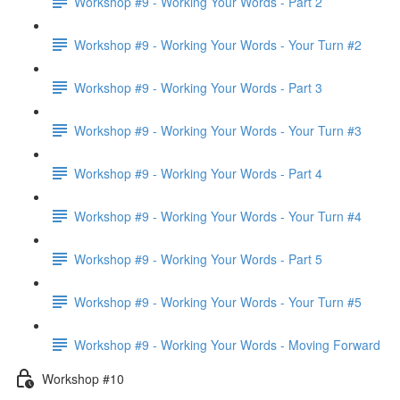
Workshop #9 - Working Your Words - Part 2
Workshop #9 - Working Your Words - Your Turn #2
Workshop #9 - Working Your Words - Part 3
Workshop #9 - Working Your Words - Your Turn #3
Workshop #9 - Working Your Words - Part 4
Workshop #9 - Working Your Words - Your Turn #4
Workshop #9 - Working Your Words - Part 5
Workshop #9 - Working Your Words - Your Turn #5
Workshop #9 - Working Your Words - Moving Forward
Workshop #10