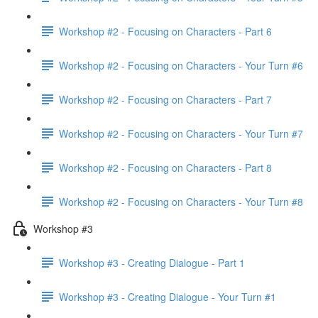
Workshop #2 - Focusing on Characters - Part 6
Workshop #2 - Focusing on Characters - Your Turn #6
Workshop #2 - Focusing on Characters - Part 7
Workshop #2 - Focusing on Characters - Your Turn #7
Workshop #2 - Focusing on Characters - Part 8
Workshop #2 - Focusing on Characters - Your Turn #8
Workshop #3
Workshop #3 - Creating Dialogue - Part 1
Workshop #3 - Creating Dialogue - Your Turn #1