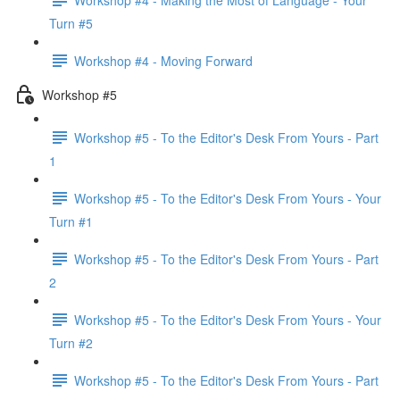
Turn #5
Workshop #4 - Moving Forward
Workshop #5
Workshop #5 - To the Editor's Desk From Yours - Part
1
Workshop #5 - To the Editor's Desk From Yours - Your
Turn #1
Workshop #5 - To the Editor's Desk From Yours - Part
2
Workshop #5 - To the Editor's Desk From Yours - Your
Turn #2
Workshop #5 - To the Editor's Desk From Yours - Part