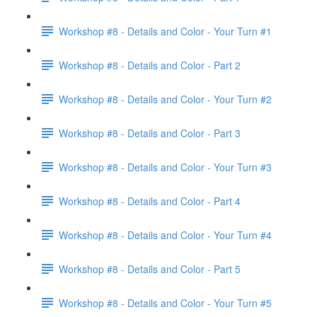
Workshop #8 - Details and Color - Your Turn #1
Workshop #8 - Details and Color - Part 2
Workshop #8 - Details and Color - Your Turn #2
Workshop #8 - Details and Color - Part 3
Workshop #8 - Details and Color - Your Turn #3
Workshop #8 - Details and Color - Part 4
Workshop #8 - Details and Color - Your Turn #4
Workshop #8 - Details and Color - Part 5
Workshop #8 - Details and Color - Your Turn #5