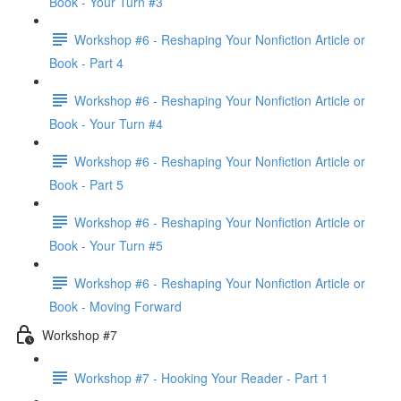
Book - Your Turn #3
Workshop #6 - Reshaping Your Nonfiction Article or
Book - Part 4
Workshop #6 - Reshaping Your Nonfiction Article or
Book - Your Turn #4
Workshop #6 - Reshaping Your Nonfiction Article or
Book - Part 5
Workshop #6 - Reshaping Your Nonfiction Article or
Book - Your Turn #5
Workshop #6 - Reshaping Your Nonfiction Article or
Book - Moving Forward
Workshop #7
Workshop #7 - Hooking Your Reader - Part 1