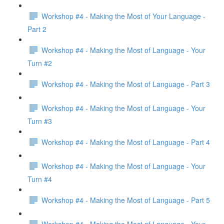
Workshop #4 - Making the Most of Your Language -
Part 2
Workshop #4 - Making the Most of Language - Your
Turn #2
Workshop #4 - Making the Most of Language - Part 3
Workshop #4 - Making the Most of Language - Your
Turn #3
Workshop #4 - Making the Most of Language - Part 4
Workshop #4 - Making the Most of Language - Your
Turn #4
Workshop #4 - Making the Most of Language - Part 5
Workshop #4 - Making the Most of Language - Your