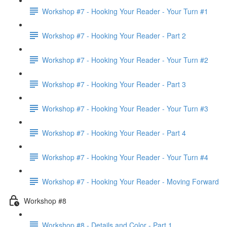
Workshop #7 - Hooking Your Reader - Your Turn #1
Workshop #7 - Hooking Your Reader - Part 2
Workshop #7 - Hooking Your Reader - Your Turn #2
Workshop #7 - Hooking Your Reader - Part 3
Workshop #7 - Hooking Your Reader - Your Turn #3
Workshop #7 - Hooking Your Reader - Part 4
Workshop #7 - Hooking Your Reader - Your Turn #4
Workshop #7 - Hooking Your Reader - Moving Forward
Workshop #8
Workshop #8 - Details and Color - Part 1