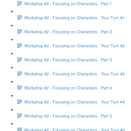
Workshop #2 - Focusing on Characters - Part 1
Workshop #2 - Focusing on Characters - Your Turn #1
Workshop #2 - Focusing on Characters - Part 2
Workshop #2 - Focusing on Characters - Your Turn #2
Workshop #2 - Focusing on Characters - Part 3
Workshop #2 - Focusing on Characters - Your Turn #3
Workshop #2 - Focusing on Characters - Part 4
Workshop #2 - Focusing on Characters - Your Turn #4
Workshop #2 - Focusing on Characters - Part 5
Workshop #2 - Focusing on Characters - Your Turn #5