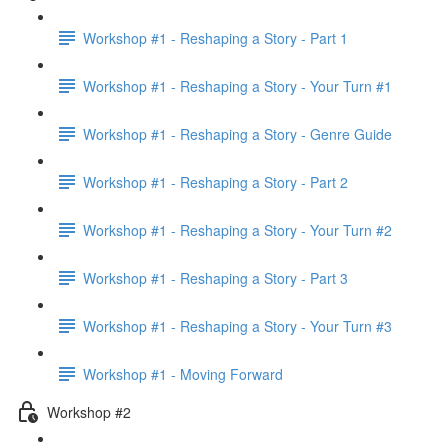
Workshop #1 - Reshaping a Story - Part 1
Workshop #1 - Reshaping a Story - Your Turn #1
Workshop #1 - Reshaping a Story - Genre Guide
Workshop #1 - Reshaping a Story - Part 2
Workshop #1 - Reshaping a Story - Your Turn #2
Workshop #1 - Reshaping a Story - Part 3
Workshop #1 - Reshaping a Story - Your Turn #3
Workshop #1 - Moving Forward
Workshop #2