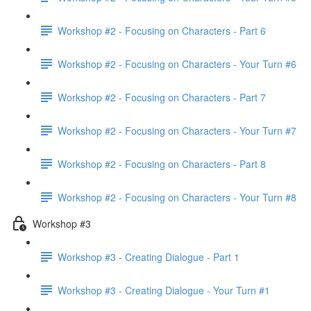
Workshop #2 - Focusing on Characters - Part 6
Workshop #2 - Focusing on Characters - Your Turn #6
Workshop #2 - Focusing on Characters - Part 7
Workshop #2 - Focusing on Characters - Your Turn #7
Workshop #2 - Focusing on Characters - Part 8
Workshop #2 - Focusing on Characters - Your Turn #8
Workshop #3
Workshop #3 - Creating Dialogue - Part 1
Workshop #3 - Creating Dialogue - Your Turn #1