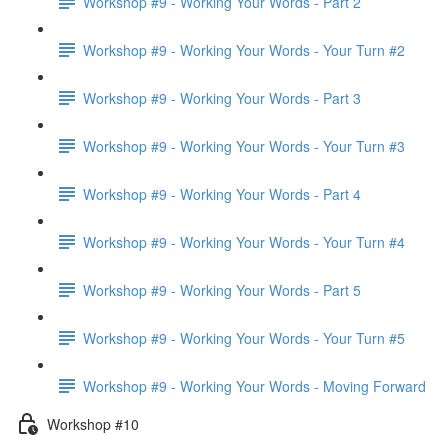
Workshop #9 - Working Your Words - Part 2
Workshop #9 - Working Your Words - Your Turn #2
Workshop #9 - Working Your Words - Part 3
Workshop #9 - Working Your Words - Your Turn #3
Workshop #9 - Working Your Words - Part 4
Workshop #9 - Working Your Words - Your Turn #4
Workshop #9 - Working Your Words - Part 5
Workshop #9 - Working Your Words - Your Turn #5
Workshop #9 - Working Your Words - Moving Forward
Workshop #10