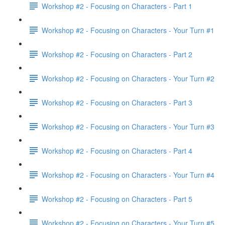
Workshop #2 - Focusing on Characters - Part 1
Workshop #2 - Focusing on Characters - Your Turn #1
Workshop #2 - Focusing on Characters - Part 2
Workshop #2 - Focusing on Characters - Your Turn #2
Workshop #2 - Focusing on Characters - Part 3
Workshop #2 - Focusing on Characters - Your Turn #3
Workshop #2 - Focusing on Characters - Part 4
Workshop #2 - Focusing on Characters - Your Turn #4
Workshop #2 - Focusing on Characters - Part 5
Workshop #2 - Focusing on Characters - Your Turn #5