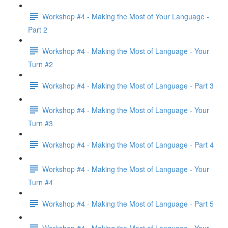
Workshop #4 - Making the Most of Your Language -
Part 2
Workshop #4 - Making the Most of Language - Your
Turn #2
Workshop #4 - Making the Most of Language - Part 3
Workshop #4 - Making the Most of Language - Your
Turn #3
Workshop #4 - Making the Most of Language - Part 4
Workshop #4 - Making the Most of Language - Your
Turn #4
Workshop #4 - Making the Most of Language - Part 5
Workshop #4 - Making the Most of Language - Your