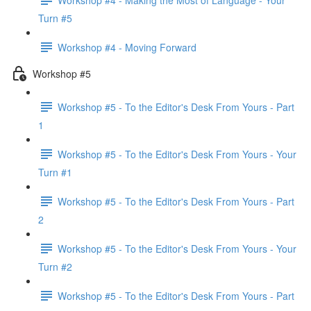
Turn #5
Workshop #4 - Moving Forward
Workshop #5
Workshop #5 - To the Editor's Desk From Yours - Part
1
Workshop #5 - To the Editor's Desk From Yours - Your
Turn #1
Workshop #5 - To the Editor's Desk From Yours - Part
2
Workshop #5 - To the Editor's Desk From Yours - Your
Turn #2
Workshop #5 - To the Editor's Desk From Yours - Part