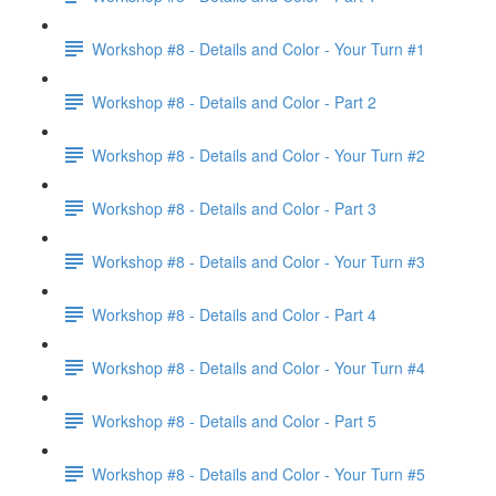
Workshop #8 - Details and Color - Your Turn #1
Workshop #8 - Details and Color - Part 2
Workshop #8 - Details and Color - Your Turn #2
Workshop #8 - Details and Color - Part 3
Workshop #8 - Details and Color - Your Turn #3
Workshop #8 - Details and Color - Part 4
Workshop #8 - Details and Color - Your Turn #4
Workshop #8 - Details and Color - Part 5
Workshop #8 - Details and Color - Your Turn #5