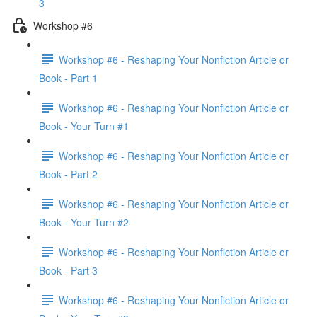
3
Workshop #6
Workshop #6 - Reshaping Your Nonfiction Article or
Book - Part 1
Workshop #6 - Reshaping Your Nonfiction Article or
Book - Your Turn #1
Workshop #6 - Reshaping Your Nonfiction Article or
Book - Part 2
Workshop #6 - Reshaping Your Nonfiction Article or
Book - Your Turn #2
Workshop #6 - Reshaping Your Nonfiction Article or
Book - Part 3
Workshop #6 - Reshaping Your Nonfiction Article or