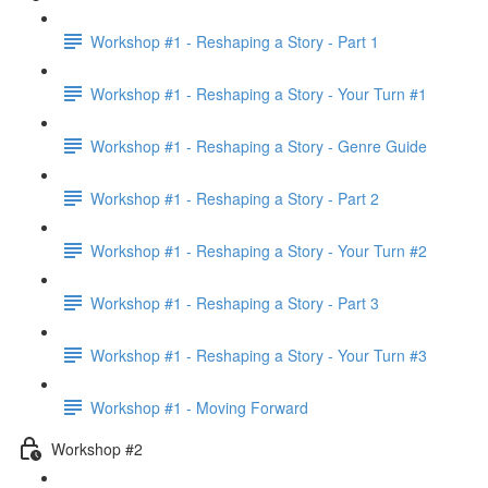
Workshop #1 - Reshaping a Story - Part 1
Workshop #1 - Reshaping a Story - Your Turn #1
Workshop #1 - Reshaping a Story - Genre Guide
Workshop #1 - Reshaping a Story - Part 2
Workshop #1 - Reshaping a Story - Your Turn #2
Workshop #1 - Reshaping a Story - Part 3
Workshop #1 - Reshaping a Story - Your Turn #3
Workshop #1 - Moving Forward
Workshop #2