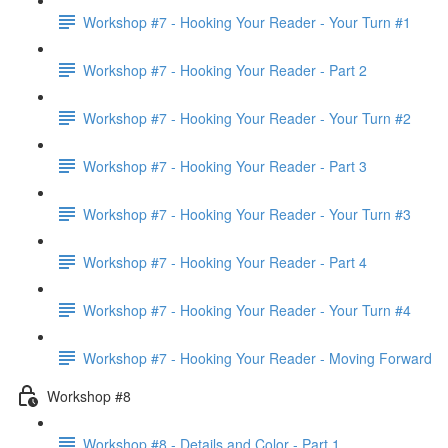
Workshop #7 - Hooking Your Reader - Your Turn #1
Workshop #7 - Hooking Your Reader - Part 2
Workshop #7 - Hooking Your Reader - Your Turn #2
Workshop #7 - Hooking Your Reader - Part 3
Workshop #7 - Hooking Your Reader - Your Turn #3
Workshop #7 - Hooking Your Reader - Part 4
Workshop #7 - Hooking Your Reader - Your Turn #4
Workshop #7 - Hooking Your Reader - Moving Forward
Workshop #8
Workshop #8 - Details and Color - Part 1