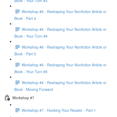
Book - Your Turn #3
Workshop #6 - Reshaping Your Nonfiction Article or
Book - Part 4
Workshop #6 - Reshaping Your Nonfiction Article or
Book - Your Turn #4
Workshop #6 - Reshaping Your Nonfiction Article or
Book - Part 5
Workshop #6 - Reshaping Your Nonfiction Article or
Book - Your Turn #5
Workshop #6 - Reshaping Your Nonfiction Article or
Book - Moving Forward
Workshop #7
Workshop #7 - Hooking Your Reader - Part 1