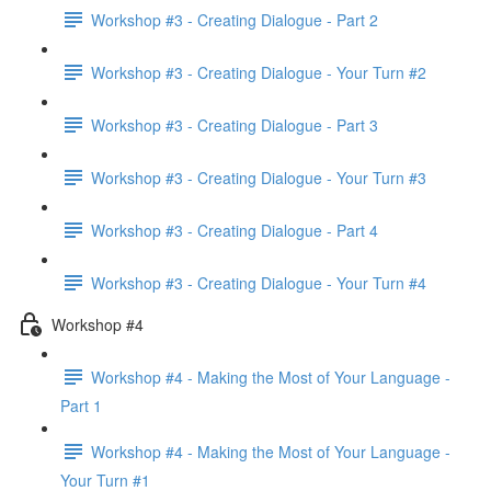
Workshop #3 - Creating Dialogue - Part 2
Workshop #3 - Creating Dialogue - Your Turn #2
Workshop #3 - Creating Dialogue - Part 3
Workshop #3 - Creating Dialogue - Your Turn #3
Workshop #3 - Creating Dialogue - Part 4
Workshop #3 - Creating Dialogue - Your Turn #4
Workshop #4
Workshop #4 - Making the Most of Your Language -
Part 1
Workshop #4 - Making the Most of Your Language -
Your Turn #1