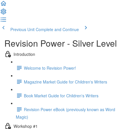
Previous Unit
Complete and Continue
Revision Power - Silver Level
Introduction
Welcome to Revision Power!
Magazine Market Guide for Children's Writers
Book Market Guide for Children's Writers
Revision Power eBook (previously known as Word
Magic)
Workshop #1