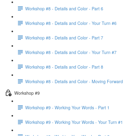
Workshop #8 - Details and Color - Part 6
Workshop #8 - Details and Color - Your Turn #6
Workshop #8 - Details and Color - Part 7
Workshop #8 - Details and Color - Your Turn #7
Workshop #8 - Details and Color - Part 8
Workshop #8 - Details and Color - Moving Forward
Workshop #9
Workshop #9 - Working Your Words - Part 1
Workshop #9 - Working Your Words - Your Turn #1