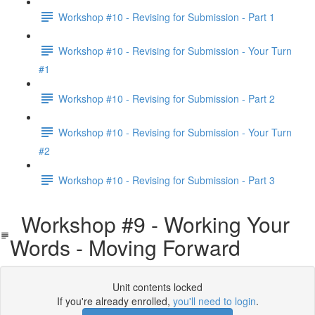
Workshop #10 - Revising for Submission - Part 1
Workshop #10 - Revising for Submission - Your Turn
#1
Workshop #10 - Revising for Submission - Part 2
Workshop #10 - Revising for Submission - Your Turn
#2
Workshop #10 - Revising for Submission - Part 3
Workshop #9 - Working Your
Words - Moving Forward
Unit contents locked
If you're already enrolled,
you'll need to login
.