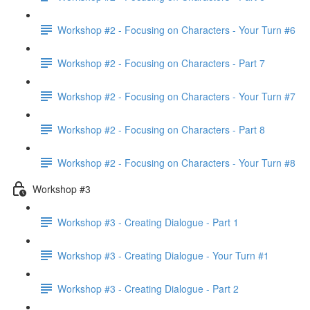
Workshop #2 - Focusing on Characters - Your Turn #6
Workshop #2 - Focusing on Characters - Part 7
Workshop #2 - Focusing on Characters - Your Turn #7
Workshop #2 - Focusing on Characters - Part 8
Workshop #2 - Focusing on Characters - Your Turn #8
Workshop #3
Workshop #3 - Creating Dialogue - Part 1
Workshop #3 - Creating Dialogue - Your Turn #1
Workshop #3 - Creating Dialogue - Part 2