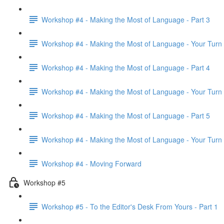
Workshop #4 - Making the Most of Language - Part 3
Workshop #4 - Making the Most of Language - Your Turn
Workshop #4 - Making the Most of Language - Part 4
Workshop #4 - Making the Most of Language - Your Turn
Workshop #4 - Making the Most of Language - Part 5
Workshop #4 - Making the Most of Language - Your Turn
Workshop #4 - Moving Forward
Workshop #5
Workshop #5 - To the Editor's Desk From Yours - Part 1