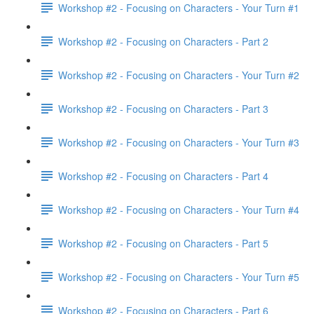
Workshop #2 - Focusing on Characters - Your Turn #1
Workshop #2 - Focusing on Characters - Part 2
Workshop #2 - Focusing on Characters - Your Turn #2
Workshop #2 - Focusing on Characters - Part 3
Workshop #2 - Focusing on Characters - Your Turn #3
Workshop #2 - Focusing on Characters - Part 4
Workshop #2 - Focusing on Characters - Your Turn #4
Workshop #2 - Focusing on Characters - Part 5
Workshop #2 - Focusing on Characters - Your Turn #5
Workshop #2 - Focusing on Characters - Part 6