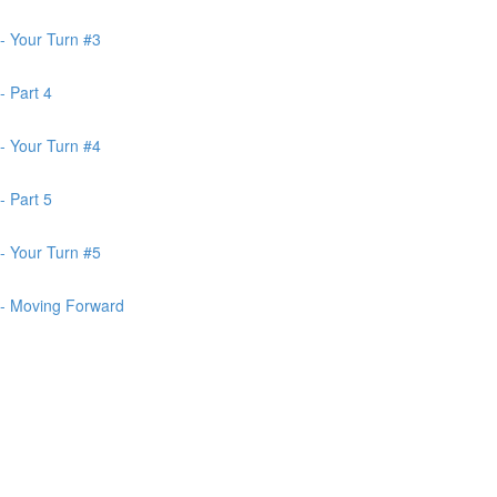
- Your Turn #3
- Part 4
- Your Turn #4
- Part 5
- Your Turn #5
 - Moving Forward