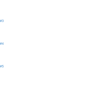
 #3
 #4
 #5