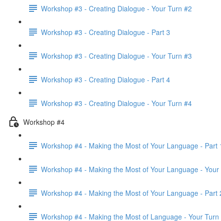
Workshop #3 - Creating Dialogue - Your Turn #2
Workshop #3 - Creating Dialogue - Part 3
Workshop #3 - Creating Dialogue - Your Turn #3
Workshop #3 - Creating Dialogue - Part 4
Workshop #3 - Creating Dialogue - Your Turn #4
Workshop #4
Workshop #4 - Making the Most of Your Language - Part 
Workshop #4 - Making the Most of Your Language - Your
Workshop #4 - Making the Most of Your Language - Part 
Workshop #4 - Making the Most of Language - Your Turn