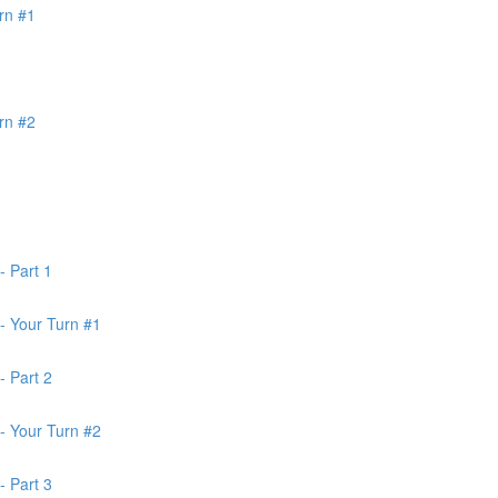
rn #1
rn #2
- Part 1
- Your Turn #1
- Part 2
- Your Turn #2
- Part 3