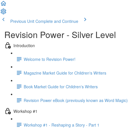
Previous Unit
Complete and Continue
Revision Power - Silver Level
Introduction
Welcome to Revision Power!
Magazine Market Guide for Children's Writers
Book Market Guide for Children's Writers
Revision Power eBook (previously known as Word Magic)
Workshop #1
Workshop #1 - Reshaping a Story - Part 1