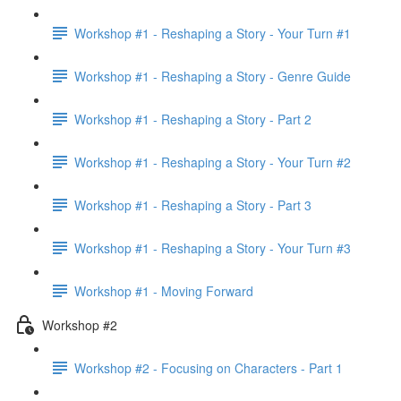
Workshop #1 - Reshaping a Story - Your Turn #1
Workshop #1 - Reshaping a Story - Genre Guide
Workshop #1 - Reshaping a Story - Part 2
Workshop #1 - Reshaping a Story - Your Turn #2
Workshop #1 - Reshaping a Story - Part 3
Workshop #1 - Reshaping a Story - Your Turn #3
Workshop #1 - Moving Forward
Workshop #2
Workshop #2 - Focusing on Characters - Part 1