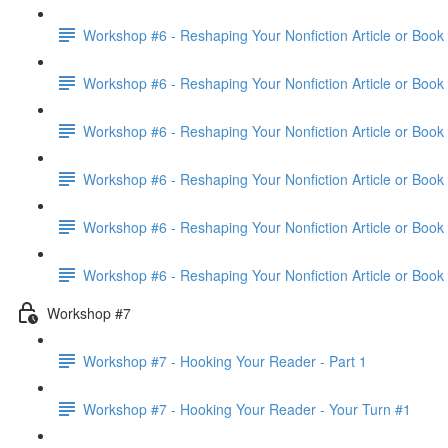
Workshop #6 - Reshaping Your Nonfiction Article or Book 
Workshop #6 - Reshaping Your Nonfiction Article or Book 
Workshop #6 - Reshaping Your Nonfiction Article or Book 
Workshop #6 - Reshaping Your Nonfiction Article or Book 
Workshop #6 - Reshaping Your Nonfiction Article or Book 
Workshop #6 - Reshaping Your Nonfiction Article or Book
Workshop #7
Workshop #7 - Hooking Your Reader - Part 1
Workshop #7 - Hooking Your Reader - Your Turn #1