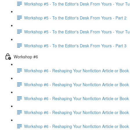
Workshop #5 - To the Editor's Desk From Yours - Your Tu
Workshop #5 - To the Editor's Desk From Yours - Part 2
Workshop #5 - To the Editor's Desk From Yours - Your Tu
Workshop #5 - To the Editor's Desk From Yours - Part 3
Workshop #6
Workshop #6 - Reshaping Your Nonfiction Article or Book 
Workshop #6 - Reshaping Your Nonfiction Article or Book 
Workshop #6 - Reshaping Your Nonfiction Article or Book 
Workshop #6 - Reshaping Your Nonfiction Article or Book 
Workshop #6 - Reshaping Your Nonfiction Article or Book 