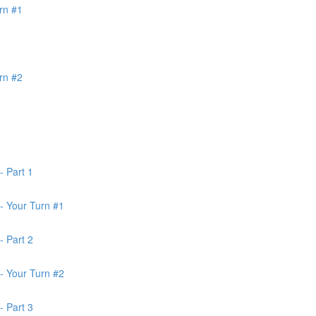
rn #1
rn #2
- Part 1
- Your Turn #1
- Part 2
- Your Turn #2
- Part 3