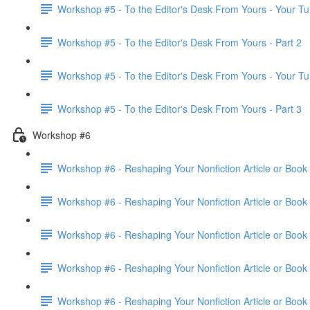
Workshop #5 - To the Editor's Desk From Yours - Your Tu
Workshop #5 - To the Editor's Desk From Yours - Part 2
Workshop #5 - To the Editor's Desk From Yours - Your Tu
Workshop #5 - To the Editor's Desk From Yours - Part 3
Workshop #6
Workshop #6 - Reshaping Your Nonfiction Article or Book 
Workshop #6 - Reshaping Your Nonfiction Article or Book 
Workshop #6 - Reshaping Your Nonfiction Article or Book 
Workshop #6 - Reshaping Your Nonfiction Article or Book 
Workshop #6 - Reshaping Your Nonfiction Article or Book 