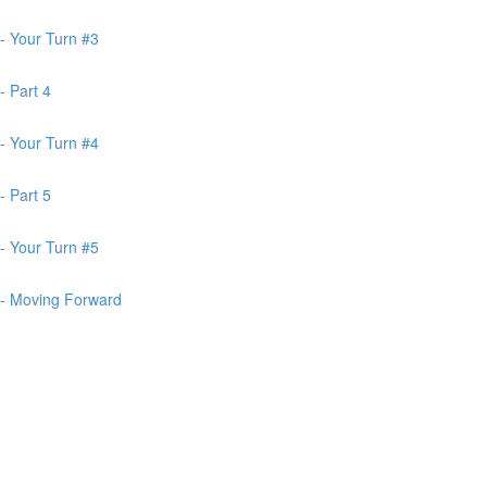
- Your Turn #3
- Part 4
- Your Turn #4
- Part 5
- Your Turn #5
 - Moving Forward