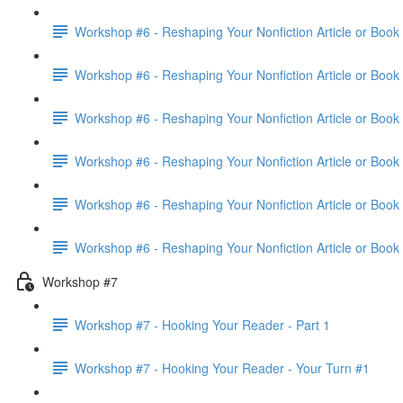
Workshop #6 - Reshaping Your Nonfiction Article or Book 
Workshop #6 - Reshaping Your Nonfiction Article or Book 
Workshop #6 - Reshaping Your Nonfiction Article or Book 
Workshop #6 - Reshaping Your Nonfiction Article or Book 
Workshop #6 - Reshaping Your Nonfiction Article or Book 
Workshop #6 - Reshaping Your Nonfiction Article or Book
Workshop #7
Workshop #7 - Hooking Your Reader - Part 1
Workshop #7 - Hooking Your Reader - Your Turn #1