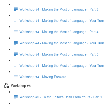
Workshop #4 - Making the Most of Language - Part 3
Workshop #4 - Making the Most of Language - Your Turn
Workshop #4 - Making the Most of Language - Part 4
Workshop #4 - Making the Most of Language - Your Turn
Workshop #4 - Making the Most of Language - Part 5
Workshop #4 - Making the Most of Language - Your Turn
Workshop #4 - Moving Forward
Workshop #5
Workshop #5 - To the Editor's Desk From Yours - Part 1