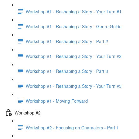
Workshop #1 - Reshaping a Story - Your Turn #1
Workshop #1 - Reshaping a Story - Genre Guide
Workshop #1 - Reshaping a Story - Part 2
Workshop #1 - Reshaping a Story - Your Turn #2
Workshop #1 - Reshaping a Story - Part 3
Workshop #1 - Reshaping a Story - Your Turn #3
Workshop #1 - Moving Forward
Workshop #2
Workshop #2 - Focusing on Characters - Part 1