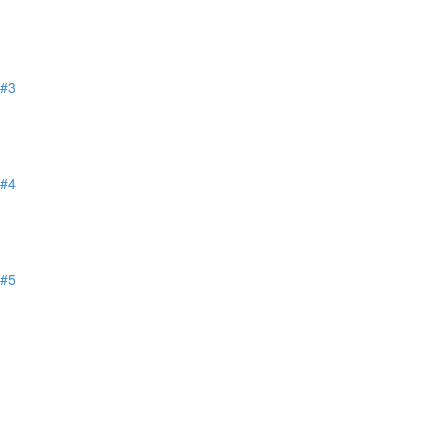
 #3
 #4
 #5