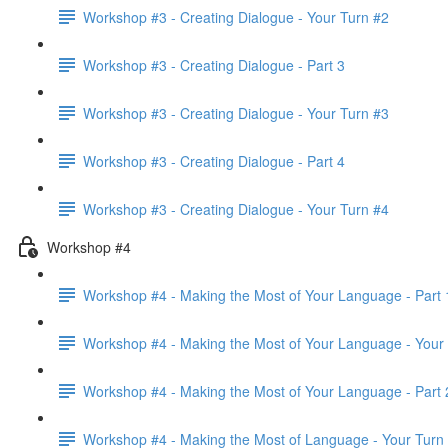
Workshop #3 - Creating Dialogue - Your Turn #2
Workshop #3 - Creating Dialogue - Part 3
Workshop #3 - Creating Dialogue - Your Turn #3
Workshop #3 - Creating Dialogue - Part 4
Workshop #3 - Creating Dialogue - Your Turn #4
Workshop #4
Workshop #4 - Making the Most of Your Language - Part 
Workshop #4 - Making the Most of Your Language - Your
Workshop #4 - Making the Most of Your Language - Part 
Workshop #4 - Making the Most of Language - Your Turn