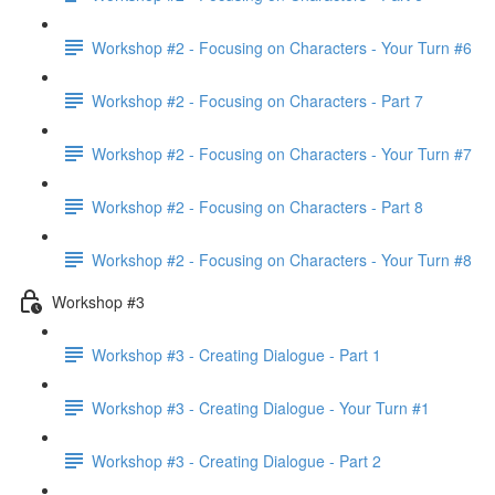
Workshop #2 - Focusing on Characters - Your Turn #6
Workshop #2 - Focusing on Characters - Part 7
Workshop #2 - Focusing on Characters - Your Turn #7
Workshop #2 - Focusing on Characters - Part 8
Workshop #2 - Focusing on Characters - Your Turn #8
Workshop #3
Workshop #3 - Creating Dialogue - Part 1
Workshop #3 - Creating Dialogue - Your Turn #1
Workshop #3 - Creating Dialogue - Part 2