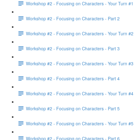
Workshop #2 - Focusing on Characters - Your Turn #1
Workshop #2 - Focusing on Characters - Part 2
Workshop #2 - Focusing on Characters - Your Turn #2
Workshop #2 - Focusing on Characters - Part 3
Workshop #2 - Focusing on Characters - Your Turn #3
Workshop #2 - Focusing on Characters - Part 4
Workshop #2 - Focusing on Characters - Your Turn #4
Workshop #2 - Focusing on Characters - Part 5
Workshop #2 - Focusing on Characters - Your Turn #5
Workshop #2 - Focusing on Characters - Part 6