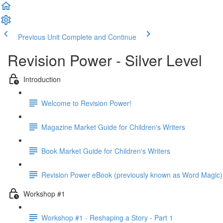
Previous Unit
Complete and Continue
Revision Power - Silver Level
Introduction
Welcome to Revision Power!
Magazine Market Guide for Children's Writers
Book Market Guide for Children's Writers
Revision Power eBook (previously known as Word Magic)
Workshop #1
Workshop #1 - Reshaping a Story - Part 1