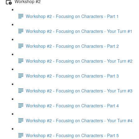
Workshop #2
Workshop #2 - Focusing on Characters - Part 1
Workshop #2 - Focusing on Characters - Your Turn #1
Workshop #2 - Focusing on Characters - Part 2
Workshop #2 - Focusing on Characters - Your Turn #2
Workshop #2 - Focusing on Characters - Part 3
Workshop #2 - Focusing on Characters - Your Turn #3
Workshop #2 - Focusing on Characters - Part 4
Workshop #2 - Focusing on Characters - Your Turn #4
Workshop #2 - Focusing on Characters - Part 5