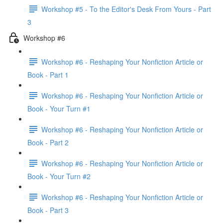
Workshop #5 - To the Editor's Desk From Yours - Part
3
Workshop #6
Workshop #6 - Reshaping Your Nonfiction Article or
Book - Part 1
Workshop #6 - Reshaping Your Nonfiction Article or
Book - Your Turn #1
Workshop #6 - Reshaping Your Nonfiction Article or
Book - Part 2
Workshop #6 - Reshaping Your Nonfiction Article or
Book - Your Turn #2
Workshop #6 - Reshaping Your Nonfiction Article or
Book - Part 3