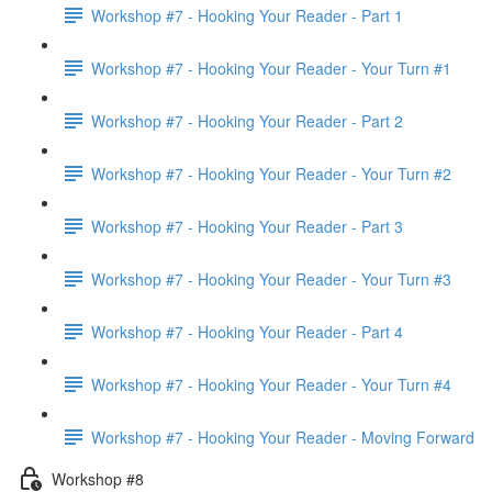
Workshop #7 - Hooking Your Reader - Part 1
Workshop #7 - Hooking Your Reader - Your Turn #1
Workshop #7 - Hooking Your Reader - Part 2
Workshop #7 - Hooking Your Reader - Your Turn #2
Workshop #7 - Hooking Your Reader - Part 3
Workshop #7 - Hooking Your Reader - Your Turn #3
Workshop #7 - Hooking Your Reader - Part 4
Workshop #7 - Hooking Your Reader - Your Turn #4
Workshop #7 - Hooking Your Reader - Moving Forward
Workshop #8