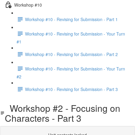
Workshop #10
Workshop #10 - Revising for Submission - Part 1
Workshop #10 - Revising for Submission - Your Turn
#1
Workshop #10 - Revising for Submission - Part 2
Workshop #10 - Revising for Submission - Your Turn
#2
Workshop #10 - Revising for Submission - Part 3
Workshop #2 - Focusing on
Characters - Part 3