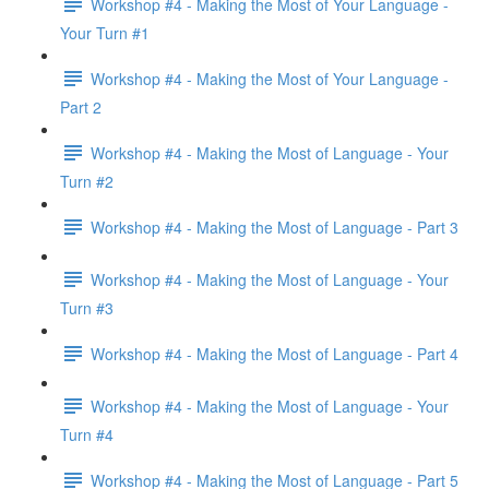
Workshop #4 - Making the Most of Your Language -
Your Turn #1
Workshop #4 - Making the Most of Your Language -
Part 2
Workshop #4 - Making the Most of Language - Your
Turn #2
Workshop #4 - Making the Most of Language - Part 3
Workshop #4 - Making the Most of Language - Your
Turn #3
Workshop #4 - Making the Most of Language - Part 4
Workshop #4 - Making the Most of Language - Your
Turn #4
Workshop #4 - Making the Most of Language - Part 5