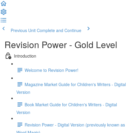
Previous Unit
Complete and Continue
Revision Power - Gold Level
Introduction
Welcome to Revision Power!
Magazine Market Guide for Children's Writers - Digital
Version
Book Market Guide for Children's Writers - Digital
Version
Revision Power - Digital Version (previously known as
Word Magic)