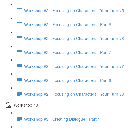
Workshop #2 - Focusing on Characters - Your Turn #5
Workshop #2 - Focusing on Characters - Part 6
Workshop #2 - Focusing on Characters - Your Turn #6
Workshop #2 - Focusing on Characters - Part 7
Workshop #2 - Focusing on Characters - Your Turn #7
Workshop #2 - Focusing on Characters - Part 8
Workshop #2 - Focusing on Characters - Your Turn #8
Workshop #3
Workshop #3 - Creating Dialogue - Part 1