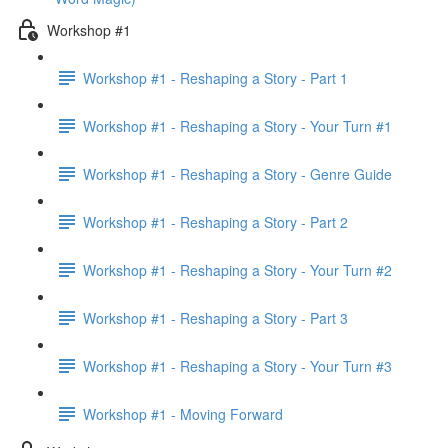
Workshop #1
Workshop #1 - Reshaping a Story - Part 1
Workshop #1 - Reshaping a Story - Your Turn #1
Workshop #1 - Reshaping a Story - Genre Guide
Workshop #1 - Reshaping a Story - Part 2
Workshop #1 - Reshaping a Story - Your Turn #2
Workshop #1 - Reshaping a Story - Part 3
Workshop #1 - Reshaping a Story - Your Turn #3
Workshop #1 - Moving Forward