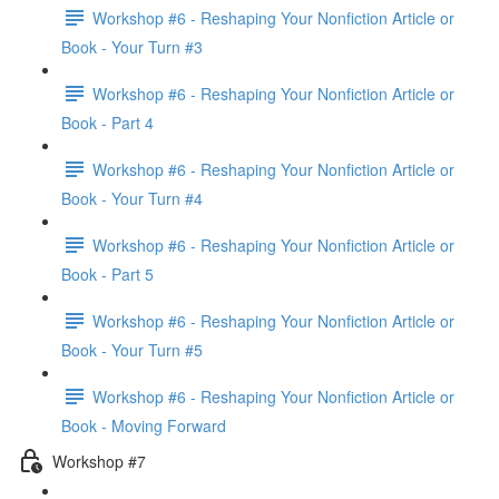
Workshop #6 - Reshaping Your Nonfiction Article or
Book - Your Turn #3
Workshop #6 - Reshaping Your Nonfiction Article or
Book - Part 4
Workshop #6 - Reshaping Your Nonfiction Article or
Book - Your Turn #4
Workshop #6 - Reshaping Your Nonfiction Article or
Book - Part 5
Workshop #6 - Reshaping Your Nonfiction Article or
Book - Your Turn #5
Workshop #6 - Reshaping Your Nonfiction Article or
Book - Moving Forward
Workshop #7