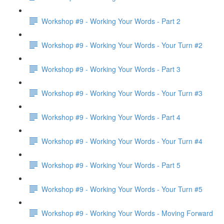
Workshop #9 - Working Your Words - Part 2
Workshop #9 - Working Your Words - Your Turn #2
Workshop #9 - Working Your Words - Part 3
Workshop #9 - Working Your Words - Your Turn #3
Workshop #9 - Working Your Words - Part 4
Workshop #9 - Working Your Words - Your Turn #4
Workshop #9 - Working Your Words - Part 5
Workshop #9 - Working Your Words - Your Turn #5
Workshop #9 - Working Your Words - Moving Forward