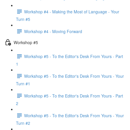
Workshop #4 - Making the Most of Language - Your
Turn #5
Workshop #4 - Moving Forward
Workshop #5
Workshop #5 - To the Editor's Desk From Yours - Part
1
Workshop #5 - To the Editor's Desk From Yours - Your
Turn #1
Workshop #5 - To the Editor's Desk From Yours - Part
2
Workshop #5 - To the Editor's Desk From Yours - Your
Turn #2