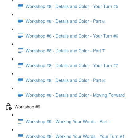
Workshop #8 - Details and Color - Your Turn #5
Workshop #8 - Details and Color - Part 6
Workshop #8 - Details and Color - Your Turn #6
Workshop #8 - Details and Color - Part 7
Workshop #8 - Details and Color - Your Turn #7
Workshop #8 - Details and Color - Part 8
Workshop #8 - Details and Color - Moving Forward
Workshop #9
Workshop #9 - Working Your Words - Part 1
Workshop #9 - Working Your Words - Your Turn #1