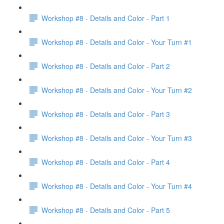
Workshop #8 - Details and Color - Part 1
Workshop #8 - Details and Color - Your Turn #1
Workshop #8 - Details and Color - Part 2
Workshop #8 - Details and Color - Your Turn #2
Workshop #8 - Details and Color - Part 3
Workshop #8 - Details and Color - Your Turn #3
Workshop #8 - Details and Color - Part 4
Workshop #8 - Details and Color - Your Turn #4
Workshop #8 - Details and Color - Part 5