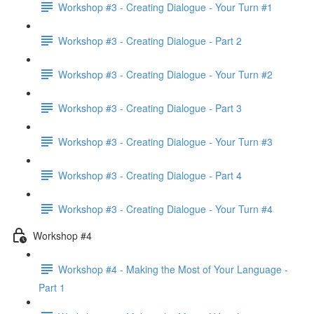
Workshop #3 - Creating Dialogue - Your Turn #1
Workshop #3 - Creating Dialogue - Part 2
Workshop #3 - Creating Dialogue - Your Turn #2
Workshop #3 - Creating Dialogue - Part 3
Workshop #3 - Creating Dialogue - Your Turn #3
Workshop #3 - Creating Dialogue - Part 4
Workshop #3 - Creating Dialogue - Your Turn #4
Workshop #4
Workshop #4 - Making the Most of Your Language -
Part 1