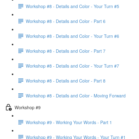
Workshop #8 - Details and Color - Your Turn #5
Workshop #8 - Details and Color - Part 6
Workshop #8 - Details and Color - Your Turn #6
Workshop #8 - Details and Color - Part 7
Workshop #8 - Details and Color - Your Turn #7
Workshop #8 - Details and Color - Part 8
Workshop #8 - Details and Color - Moving Forward
Workshop #9
Workshop #9 - Working Your Words - Part 1
Workshop #9 - Working Your Words - Your Turn #1