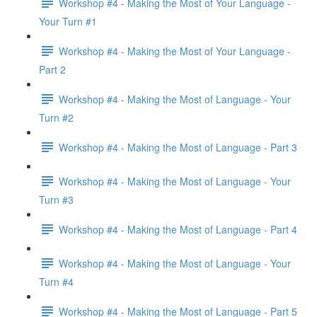
Workshop #4 - Making the Most of Your Language -
Your Turn #1
Workshop #4 - Making the Most of Your Language -
Part 2
Workshop #4 - Making the Most of Language - Your
Turn #2
Workshop #4 - Making the Most of Language - Part 3
Workshop #4 - Making the Most of Language - Your
Turn #3
Workshop #4 - Making the Most of Language - Part 4
Workshop #4 - Making the Most of Language - Your
Turn #4
Workshop #4 - Making the Most of Language - Part 5