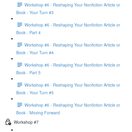
Workshop #6 - Reshaping Your Nonfiction Article or
Book - Your Turn #3
Workshop #6 - Reshaping Your Nonfiction Article or
Book - Part 4
Workshop #6 - Reshaping Your Nonfiction Article or
Book - Your Turn #4
Workshop #6 - Reshaping Your Nonfiction Article or
Book - Part 5
Workshop #6 - Reshaping Your Nonfiction Article or
Book - Your Turn #5
Workshop #6 - Reshaping Your Nonfiction Article or
Book - Moving Forward
Workshop #7