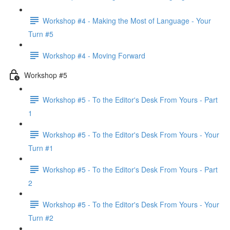
Workshop #4 - Making the Most of Language - Your
Turn #5
Workshop #4 - Moving Forward
Workshop #5
Workshop #5 - To the Editor's Desk From Yours - Part
1
Workshop #5 - To the Editor's Desk From Yours - Your
Turn #1
Workshop #5 - To the Editor's Desk From Yours - Part
2
Workshop #5 - To the Editor's Desk From Yours - Your
Turn #2