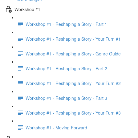
Workshop #1
Workshop #1 - Reshaping a Story - Part 1
Workshop #1 - Reshaping a Story - Your Turn #1
Workshop #1 - Reshaping a Story - Genre Guide
Workshop #1 - Reshaping a Story - Part 2
Workshop #1 - Reshaping a Story - Your Turn #2
Workshop #1 - Reshaping a Story - Part 3
Workshop #1 - Reshaping a Story - Your Turn #3
Workshop #1 - Moving Forward