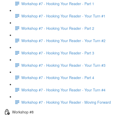
Workshop #7 - Hooking Your Reader - Part 1
Workshop #7 - Hooking Your Reader - Your Turn #1
Workshop #7 - Hooking Your Reader - Part 2
Workshop #7 - Hooking Your Reader - Your Turn #2
Workshop #7 - Hooking Your Reader - Part 3
Workshop #7 - Hooking Your Reader - Your Turn #3
Workshop #7 - Hooking Your Reader - Part 4
Workshop #7 - Hooking Your Reader - Your Turn #4
Workshop #7 - Hooking Your Reader - Moving Forward
Workshop #8