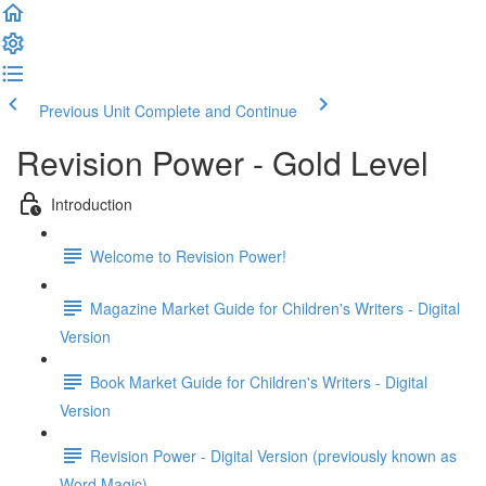
Previous Unit
Complete and Continue
Revision Power - Gold Level
Introduction
Welcome to Revision Power!
Magazine Market Guide for Children's Writers - Digital
Version
Book Market Guide for Children's Writers - Digital
Version
Revision Power - Digital Version (previously known as
Word Magic)