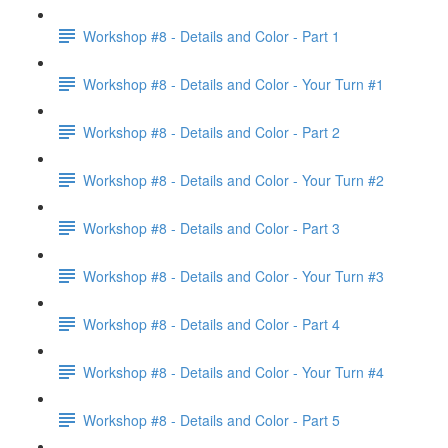
Workshop #8 - Details and Color - Part 1
Workshop #8 - Details and Color - Your Turn #1
Workshop #8 - Details and Color - Part 2
Workshop #8 - Details and Color - Your Turn #2
Workshop #8 - Details and Color - Part 3
Workshop #8 - Details and Color - Your Turn #3
Workshop #8 - Details and Color - Part 4
Workshop #8 - Details and Color - Your Turn #4
Workshop #8 - Details and Color - Part 5