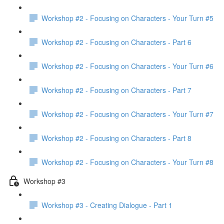
Workshop #2 - Focusing on Characters - Your Turn #5
Workshop #2 - Focusing on Characters - Part 6
Workshop #2 - Focusing on Characters - Your Turn #6
Workshop #2 - Focusing on Characters - Part 7
Workshop #2 - Focusing on Characters - Your Turn #7
Workshop #2 - Focusing on Characters - Part 8
Workshop #2 - Focusing on Characters - Your Turn #8
Workshop #3
Workshop #3 - Creating Dialogue - Part 1