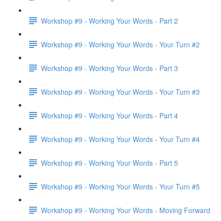
Workshop #9 - Working Your Words - Part 2
Workshop #9 - Working Your Words - Your Turn #2
Workshop #9 - Working Your Words - Part 3
Workshop #9 - Working Your Words - Your Turn #3
Workshop #9 - Working Your Words - Part 4
Workshop #9 - Working Your Words - Your Turn #4
Workshop #9 - Working Your Words - Part 5
Workshop #9 - Working Your Words - Your Turn #5
Workshop #9 - Working Your Words - Moving Forward