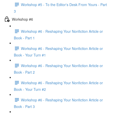
Workshop #5 - To the Editor's Desk From Yours - Part
3
Workshop #6
Workshop #6 - Reshaping Your Nonfiction Article or
Book - Part 1
Workshop #6 - Reshaping Your Nonfiction Article or
Book - Your Turn #1
Workshop #6 - Reshaping Your Nonfiction Article or
Book - Part 2
Workshop #6 - Reshaping Your Nonfiction Article or
Book - Your Turn #2
Workshop #6 - Reshaping Your Nonfiction Article or
Book - Part 3