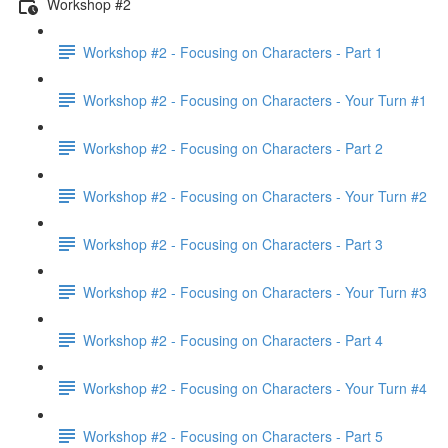
Workshop #2
Workshop #2 - Focusing on Characters - Part 1
Workshop #2 - Focusing on Characters - Your Turn #1
Workshop #2 - Focusing on Characters - Part 2
Workshop #2 - Focusing on Characters - Your Turn #2
Workshop #2 - Focusing on Characters - Part 3
Workshop #2 - Focusing on Characters - Your Turn #3
Workshop #2 - Focusing on Characters - Part 4
Workshop #2 - Focusing on Characters - Your Turn #4
Workshop #2 - Focusing on Characters - Part 5