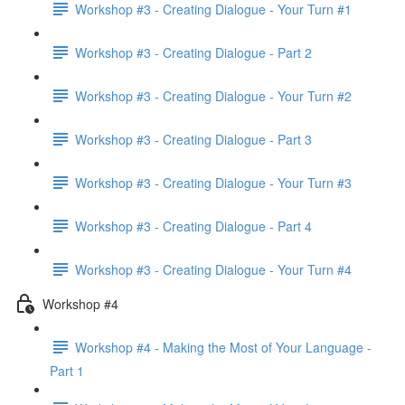
Workshop #3 - Creating Dialogue - Your Turn #1
Workshop #3 - Creating Dialogue - Part 2
Workshop #3 - Creating Dialogue - Your Turn #2
Workshop #3 - Creating Dialogue - Part 3
Workshop #3 - Creating Dialogue - Your Turn #3
Workshop #3 - Creating Dialogue - Part 4
Workshop #3 - Creating Dialogue - Your Turn #4
Workshop #4
Workshop #4 - Making the Most of Your Language -
Part 1