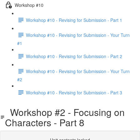
Workshop #10
Workshop #10 - Revising for Submission - Part 1
Workshop #10 - Revising for Submission - Your Turn
#1
Workshop #10 - Revising for Submission - Part 2
Workshop #10 - Revising for Submission - Your Turn
#2
Workshop #10 - Revising for Submission - Part 3
Workshop #2 - Focusing on
Characters - Part 8