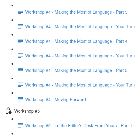
Workshop #4 - Making the Most of Language - Part 3
Workshop #4 - Making the Most of Language - Your Turn
Workshop #4 - Making the Most of Language - Part 4
Workshop #4 - Making the Most of Language - Your Turn
Workshop #4 - Making the Most of Language - Part 5
Workshop #4 - Making the Most of Language - Your Turn
Workshop #4 - Moving Forward
Workshop #5
Workshop #5 - To the Editor's Desk From Yours - Part 1