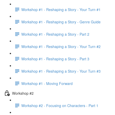
Workshop #1 - Reshaping a Story - Your Turn #1
Workshop #1 - Reshaping a Story - Genre Guide
Workshop #1 - Reshaping a Story - Part 2
Workshop #1 - Reshaping a Story - Your Turn #2
Workshop #1 - Reshaping a Story - Part 3
Workshop #1 - Reshaping a Story - Your Turn #3
Workshop #1 - Moving Forward
Workshop #2
Workshop #2 - Focusing on Characters - Part 1