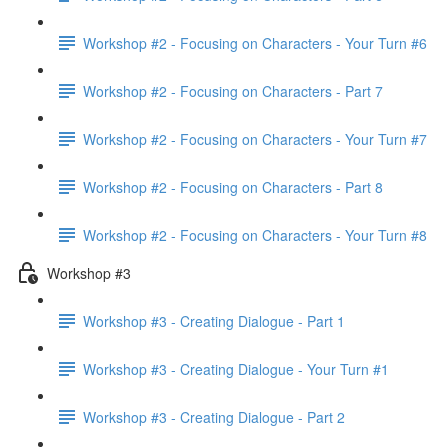
Workshop #2 - Focusing on Characters - Your Turn #6
Workshop #2 - Focusing on Characters - Part 7
Workshop #2 - Focusing on Characters - Your Turn #7
Workshop #2 - Focusing on Characters - Part 8
Workshop #2 - Focusing on Characters - Your Turn #8
Workshop #3
Workshop #3 - Creating Dialogue - Part 1
Workshop #3 - Creating Dialogue - Your Turn #1
Workshop #3 - Creating Dialogue - Part 2