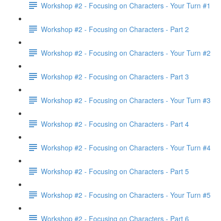
Workshop #2 - Focusing on Characters - Your Turn #1
Workshop #2 - Focusing on Characters - Part 2
Workshop #2 - Focusing on Characters - Your Turn #2
Workshop #2 - Focusing on Characters - Part 3
Workshop #2 - Focusing on Characters - Your Turn #3
Workshop #2 - Focusing on Characters - Part 4
Workshop #2 - Focusing on Characters - Your Turn #4
Workshop #2 - Focusing on Characters - Part 5
Workshop #2 - Focusing on Characters - Your Turn #5
Workshop #2 - Focusing on Characters - Part 6