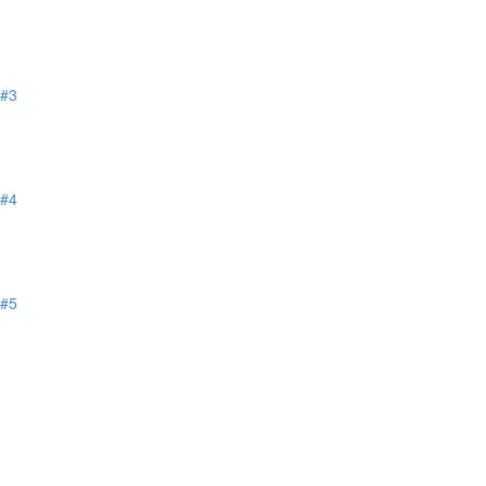
 #3
 #4
 #5