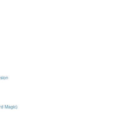
rsion
rd Magic)