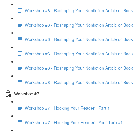
Workshop #6 - Reshaping Your Nonfiction Article or Book 
Workshop #6 - Reshaping Your Nonfiction Article or Book 
Workshop #6 - Reshaping Your Nonfiction Article or Book 
Workshop #6 - Reshaping Your Nonfiction Article or Book 
Workshop #6 - Reshaping Your Nonfiction Article or Book 
Workshop #6 - Reshaping Your Nonfiction Article or Book
Workshop #7
Workshop #7 - Hooking Your Reader - Part 1
Workshop #7 - Hooking Your Reader - Your Turn #1