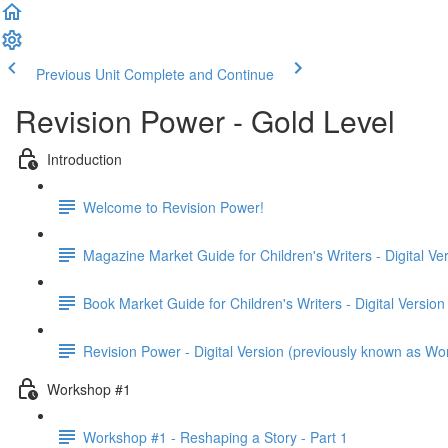
Previous Unit
Complete and Continue
Revision Power - Gold Level
Introduction
Welcome to Revision Power!
Magazine Market Guide for Children's Writers - Digital Ve
Book Market Guide for Children's Writers - Digital Version
Revision Power - Digital Version (previously known as Wo
Workshop #1
Workshop #1 - Reshaping a Story - Part 1