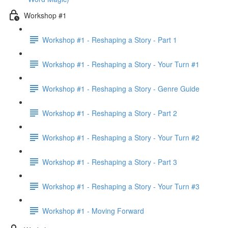
Workshop #1
Workshop #1 - Reshaping a Story - Part 1
Workshop #1 - Reshaping a Story - Your Turn #1
Workshop #1 - Reshaping a Story - Genre Guide
Workshop #1 - Reshaping a Story - Part 2
Workshop #1 - Reshaping a Story - Your Turn #2
Workshop #1 - Reshaping a Story - Part 3
Workshop #1 - Reshaping a Story - Your Turn #3
Workshop #1 - Moving Forward