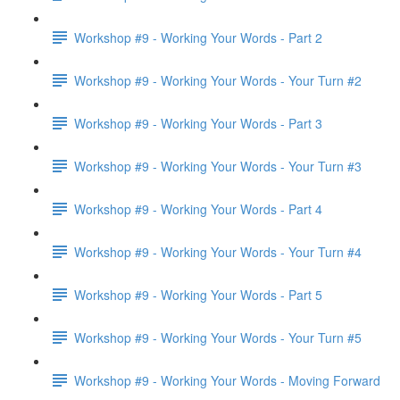
Workshop #9 - Working Your Words - Part 2
Workshop #9 - Working Your Words - Your Turn #2
Workshop #9 - Working Your Words - Part 3
Workshop #9 - Working Your Words - Your Turn #3
Workshop #9 - Working Your Words - Part 4
Workshop #9 - Working Your Words - Your Turn #4
Workshop #9 - Working Your Words - Part 5
Workshop #9 - Working Your Words - Your Turn #5
Workshop #9 - Working Your Words - Moving Forward