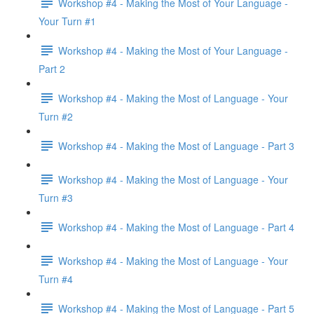
Workshop #4 - Making the Most of Your Language -
Your Turn #1
Workshop #4 - Making the Most of Your Language -
Part 2
Workshop #4 - Making the Most of Language - Your
Turn #2
Workshop #4 - Making the Most of Language - Part 3
Workshop #4 - Making the Most of Language - Your
Turn #3
Workshop #4 - Making the Most of Language - Part 4
Workshop #4 - Making the Most of Language - Your
Turn #4
Workshop #4 - Making the Most of Language - Part 5