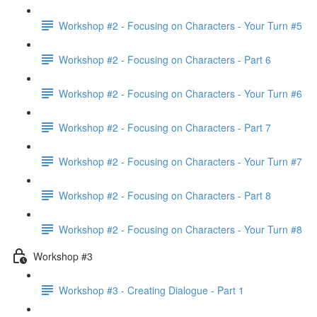
Workshop #2 - Focusing on Characters - Your Turn #5
Workshop #2 - Focusing on Characters - Part 6
Workshop #2 - Focusing on Characters - Your Turn #6
Workshop #2 - Focusing on Characters - Part 7
Workshop #2 - Focusing on Characters - Your Turn #7
Workshop #2 - Focusing on Characters - Part 8
Workshop #2 - Focusing on Characters - Your Turn #8
Workshop #3
Workshop #3 - Creating Dialogue - Part 1