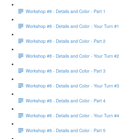
Workshop #8 - Details and Color - Part 1
Workshop #8 - Details and Color - Your Turn #1
Workshop #8 - Details and Color - Part 2
Workshop #8 - Details and Color - Your Turn #2
Workshop #8 - Details and Color - Part 3
Workshop #8 - Details and Color - Your Turn #3
Workshop #8 - Details and Color - Part 4
Workshop #8 - Details and Color - Your Turn #4
Workshop #8 - Details and Color - Part 5