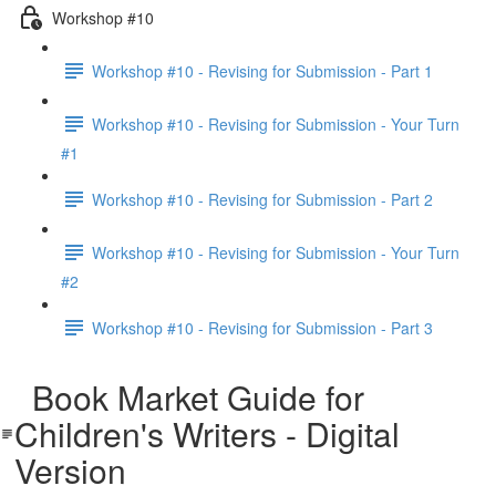
Workshop #10
Workshop #10 - Revising for Submission - Part 1
Workshop #10 - Revising for Submission - Your Turn
#1
Workshop #10 - Revising for Submission - Part 2
Workshop #10 - Revising for Submission - Your Turn
#2
Workshop #10 - Revising for Submission - Part 3
Book Market Guide for
Children's Writers - Digital
Version