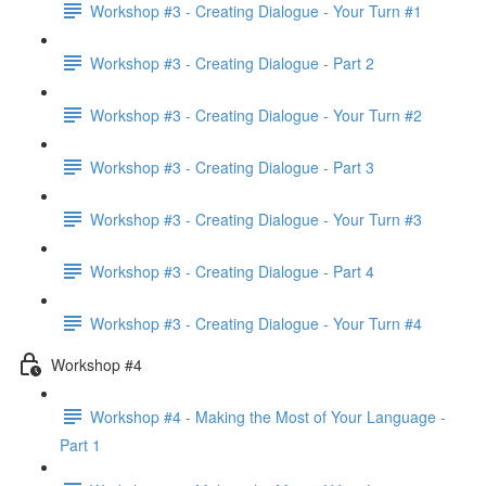
Workshop #3 - Creating Dialogue - Your Turn #1
Workshop #3 - Creating Dialogue - Part 2
Workshop #3 - Creating Dialogue - Your Turn #2
Workshop #3 - Creating Dialogue - Part 3
Workshop #3 - Creating Dialogue - Your Turn #3
Workshop #3 - Creating Dialogue - Part 4
Workshop #3 - Creating Dialogue - Your Turn #4
Workshop #4
Workshop #4 - Making the Most of Your Language -
Part 1