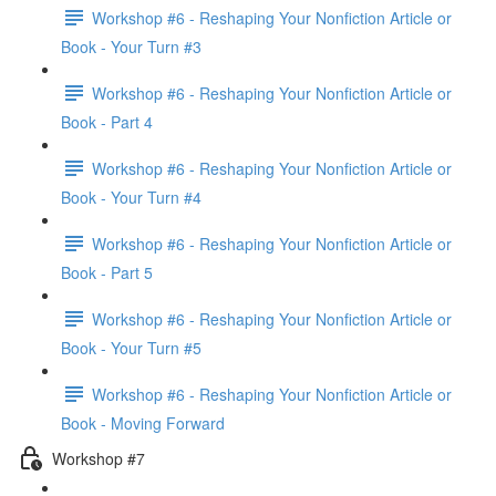
Workshop #6 - Reshaping Your Nonfiction Article or
Book - Your Turn #3
Workshop #6 - Reshaping Your Nonfiction Article or
Book - Part 4
Workshop #6 - Reshaping Your Nonfiction Article or
Book - Your Turn #4
Workshop #6 - Reshaping Your Nonfiction Article or
Book - Part 5
Workshop #6 - Reshaping Your Nonfiction Article or
Book - Your Turn #5
Workshop #6 - Reshaping Your Nonfiction Article or
Book - Moving Forward
Workshop #7