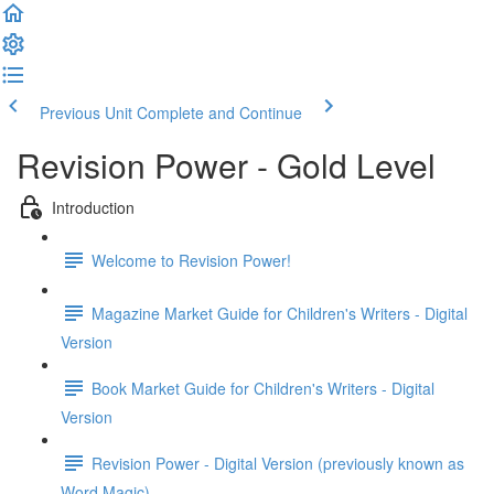
Previous Unit
Complete and Continue
Revision Power - Gold Level
Introduction
Welcome to Revision Power!
Magazine Market Guide for Children's Writers - Digital
Version
Book Market Guide for Children's Writers - Digital
Version
Revision Power - Digital Version (previously known as
Word Magic)