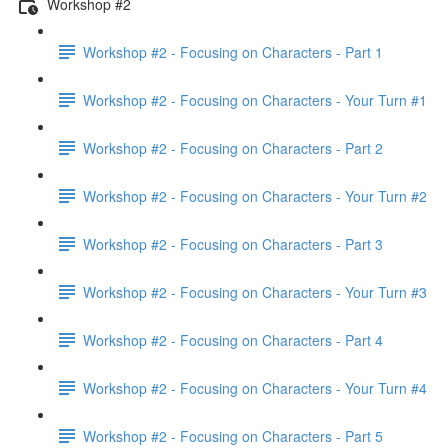
Workshop #2
Workshop #2 - Focusing on Characters - Part 1
Workshop #2 - Focusing on Characters - Your Turn #1
Workshop #2 - Focusing on Characters - Part 2
Workshop #2 - Focusing on Characters - Your Turn #2
Workshop #2 - Focusing on Characters - Part 3
Workshop #2 - Focusing on Characters - Your Turn #3
Workshop #2 - Focusing on Characters - Part 4
Workshop #2 - Focusing on Characters - Your Turn #4
Workshop #2 - Focusing on Characters - Part 5