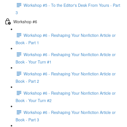
Workshop #5 - To the Editor's Desk From Yours - Part
3
Workshop #6
Workshop #6 - Reshaping Your Nonfiction Article or
Book - Part 1
Workshop #6 - Reshaping Your Nonfiction Article or
Book - Your Turn #1
Workshop #6 - Reshaping Your Nonfiction Article or
Book - Part 2
Workshop #6 - Reshaping Your Nonfiction Article or
Book - Your Turn #2
Workshop #6 - Reshaping Your Nonfiction Article or
Book - Part 3