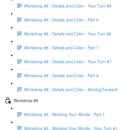
Workshop #8 - Details and Color - Your Turn #5
Workshop #8 - Details and Color - Part 6
Workshop #8 - Details and Color - Your Turn #6
Workshop #8 - Details and Color - Part 7
Workshop #8 - Details and Color - Your Turn #7
Workshop #8 - Details and Color - Part 8
Workshop #8 - Details and Color - Moving Forward
Workshop #9
Workshop #9 - Working Your Words - Part 1
Workshop #9 - Working Your Words - Your Turn #1