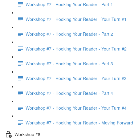
Workshop #7 - Hooking Your Reader - Part 1
Workshop #7 - Hooking Your Reader - Your Turn #1
Workshop #7 - Hooking Your Reader - Part 2
Workshop #7 - Hooking Your Reader - Your Turn #2
Workshop #7 - Hooking Your Reader - Part 3
Workshop #7 - Hooking Your Reader - Your Turn #3
Workshop #7 - Hooking Your Reader - Part 4
Workshop #7 - Hooking Your Reader - Your Turn #4
Workshop #7 - Hooking Your Reader - Moving Forward
Workshop #8