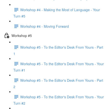
Workshop #4 - Making the Most of Language - Your
Turn #5
Workshop #4 - Moving Forward
Workshop #5
Workshop #5 - To the Editor's Desk From Yours - Part
1
Workshop #5 - To the Editor's Desk From Yours - Your
Turn #1
Workshop #5 - To the Editor's Desk From Yours - Part
2
Workshop #5 - To the Editor's Desk From Yours - Your
Turn #2