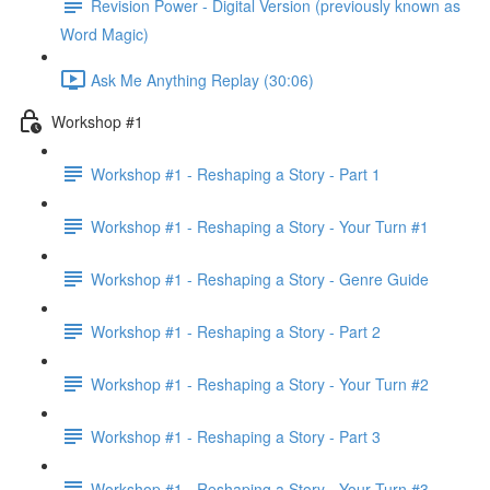
Revision Power - Digital Version (previously known as
Word Magic)
Ask Me Anything Replay (30:06)
Workshop #1
Workshop #1 - Reshaping a Story - Part 1
Workshop #1 - Reshaping a Story - Your Turn #1
Workshop #1 - Reshaping a Story - Genre Guide
Workshop #1 - Reshaping a Story - Part 2
Workshop #1 - Reshaping a Story - Your Turn #2
Workshop #1 - Reshaping a Story - Part 3
Workshop #1 - Reshaping a Story - Your Turn #3