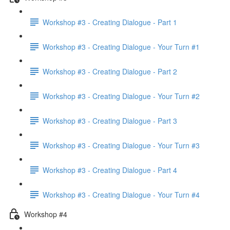
Workshop #3 - Creating Dialogue - Part 1
Workshop #3 - Creating Dialogue - Your Turn #1
Workshop #3 - Creating Dialogue - Part 2
Workshop #3 - Creating Dialogue - Your Turn #2
Workshop #3 - Creating Dialogue - Part 3
Workshop #3 - Creating Dialogue - Your Turn #3
Workshop #3 - Creating Dialogue - Part 4
Workshop #3 - Creating Dialogue - Your Turn #4
Workshop #4