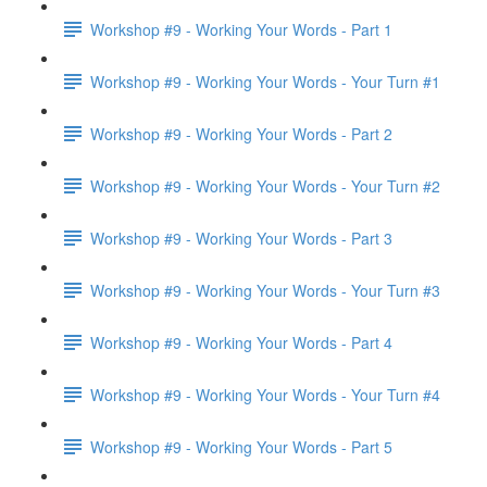
Workshop #9 - Working Your Words - Part 1
Workshop #9 - Working Your Words - Your Turn #1
Workshop #9 - Working Your Words - Part 2
Workshop #9 - Working Your Words - Your Turn #2
Workshop #9 - Working Your Words - Part 3
Workshop #9 - Working Your Words - Your Turn #3
Workshop #9 - Working Your Words - Part 4
Workshop #9 - Working Your Words - Your Turn #4
Workshop #9 - Working Your Words - Part 5