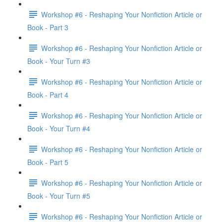
Workshop #6 - Reshaping Your Nonfiction Article or
Book - Part 3
Workshop #6 - Reshaping Your Nonfiction Article or
Book - Your Turn #3
Workshop #6 - Reshaping Your Nonfiction Article or
Book - Part 4
Workshop #6 - Reshaping Your Nonfiction Article or
Book - Your Turn #4
Workshop #6 - Reshaping Your Nonfiction Article or
Book - Part 5
Workshop #6 - Reshaping Your Nonfiction Article or
Book - Your Turn #5
Workshop #6 - Reshaping Your Nonfiction Article or