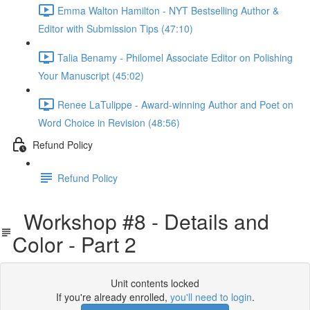
Emma Walton Hamilton - NYT Bestselling Author &
Editor with Submission Tips (47:10)
Talia Benamy - Philomel Associate Editor on Polishing
Your Manuscript (45:02)
Renee LaTulippe - Award-winning Author and Poet on
Word Choice in Revision (48:56)
Refund Policy
Refund Policy
Workshop #8 - Details and
Color - Part 2
Unit contents locked
If you're already enrolled,
you'll need to login
.