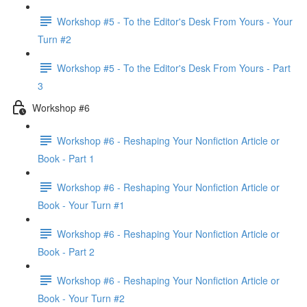
Workshop #5 - To the Editor's Desk From Yours - Your
Turn #2
Workshop #5 - To the Editor's Desk From Yours - Part
3
Workshop #6
Workshop #6 - Reshaping Your Nonfiction Article or
Book - Part 1
Workshop #6 - Reshaping Your Nonfiction Article or
Book - Your Turn #1
Workshop #6 - Reshaping Your Nonfiction Article or
Book - Part 2
Workshop #6 - Reshaping Your Nonfiction Article or
Book - Your Turn #2