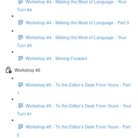
Workshop #4 - Making the Most of Language - Your
Turn #4
Workshop #4 - Making the Most of Language - Part 5
Workshop #4 - Making the Most of Language - Your
Turn #5
Workshop #4 - Moving Forward
Workshop #5
Workshop #5 - To the Editor's Desk From Yours - Part
1
Workshop #5 - To the Editor's Desk From Yours - Your
Turn #1
Workshop #5 - To the Editor's Desk From Yours - Part
2