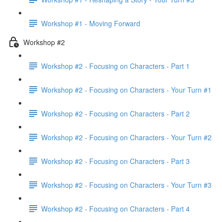
Workshop #1 - Moving Forward
Workshop #2
Workshop #2 - Focusing on Characters - Part 1
Workshop #2 - Focusing on Characters - Your Turn #1
Workshop #2 - Focusing on Characters - Part 2
Workshop #2 - Focusing on Characters - Your Turn #2
Workshop #2 - Focusing on Characters - Part 3
Workshop #2 - Focusing on Characters - Your Turn #3
Workshop #2 - Focusing on Characters - Part 4