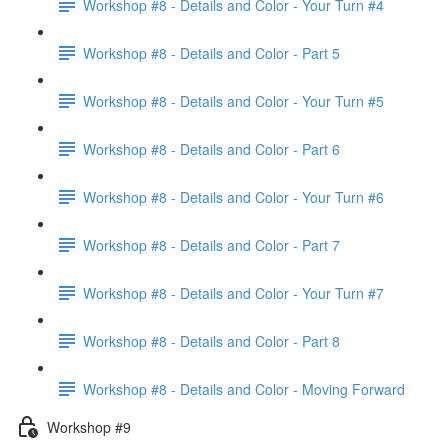
Workshop #8 - Details and Color - Your Turn #4
Workshop #8 - Details and Color - Part 5
Workshop #8 - Details and Color - Your Turn #5
Workshop #8 - Details and Color - Part 6
Workshop #8 - Details and Color - Your Turn #6
Workshop #8 - Details and Color - Part 7
Workshop #8 - Details and Color - Your Turn #7
Workshop #8 - Details and Color - Part 8
Workshop #8 - Details and Color - Moving Forward
Workshop #9