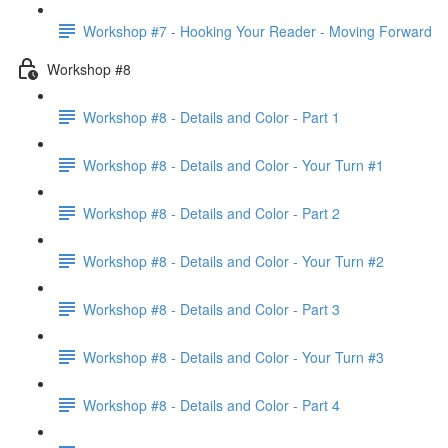
Workshop #7 - Hooking Your Reader - Moving Forward
Workshop #8
Workshop #8 - Details and Color - Part 1
Workshop #8 - Details and Color - Your Turn #1
Workshop #8 - Details and Color - Part 2
Workshop #8 - Details and Color - Your Turn #2
Workshop #8 - Details and Color - Part 3
Workshop #8 - Details and Color - Your Turn #3
Workshop #8 - Details and Color - Part 4