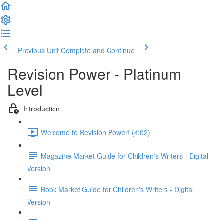
Previous Unit
Complete and Continue
Revision Power - Platinum
Level
Introduction
Welcome to Revision Power! (4:02)
Magazine Market Guide for Children's Writers - Digital
Version
Book Market Guide for Children's Writers - Digital
Version