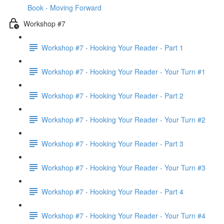
Book - Moving Forward
Workshop #7
Workshop #7 - Hooking Your Reader - Part 1
Workshop #7 - Hooking Your Reader - Your Turn #1
Workshop #7 - Hooking Your Reader - Part 2
Workshop #7 - Hooking Your Reader - Your Turn #2
Workshop #7 - Hooking Your Reader - Part 3
Workshop #7 - Hooking Your Reader - Your Turn #3
Workshop #7 - Hooking Your Reader - Part 4
Workshop #7 - Hooking Your Reader - Your Turn #4