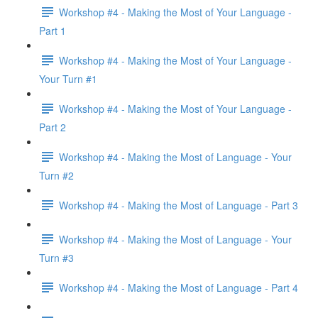
Workshop #4 - Making the Most of Your Language -
Part 1
Workshop #4 - Making the Most of Your Language -
Your Turn #1
Workshop #4 - Making the Most of Your Language -
Part 2
Workshop #4 - Making the Most of Language - Your
Turn #2
Workshop #4 - Making the Most of Language - Part 3
Workshop #4 - Making the Most of Language - Your
Turn #3
Workshop #4 - Making the Most of Language - Part 4