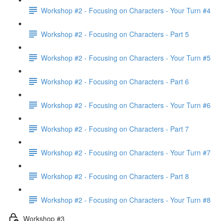
Workshop #2 - Focusing on Characters - Your Turn #4
Workshop #2 - Focusing on Characters - Part 5
Workshop #2 - Focusing on Characters - Your Turn #5
Workshop #2 - Focusing on Characters - Part 6
Workshop #2 - Focusing on Characters - Your Turn #6
Workshop #2 - Focusing on Characters - Part 7
Workshop #2 - Focusing on Characters - Your Turn #7
Workshop #2 - Focusing on Characters - Part 8
Workshop #2 - Focusing on Characters - Your Turn #8
Workshop #3