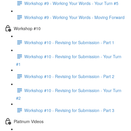
Workshop #9 - Working Your Words - Your Turn #5
Workshop #9 - Working Your Words - Moving Forward
Workshop #10
Workshop #10 - Revising for Submission - Part 1
Workshop #10 - Revising for Submission - Your Turn
#1
Workshop #10 - Revising for Submission - Part 2
Workshop #10 - Revising for Submission - Your Turn
#2
Workshop #10 - Revising for Submission - Part 3
Platinum Videos