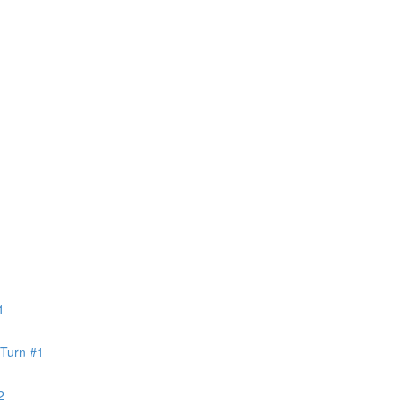
1
 Turn #1
2