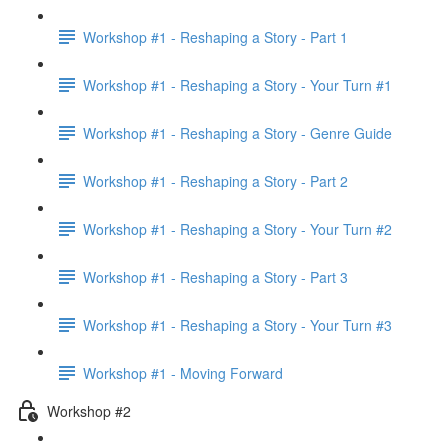
Workshop #1 - Reshaping a Story - Part 1
Workshop #1 - Reshaping a Story - Your Turn #1
Workshop #1 - Reshaping a Story - Genre Guide
Workshop #1 - Reshaping a Story - Part 2
Workshop #1 - Reshaping a Story - Your Turn #2
Workshop #1 - Reshaping a Story - Part 3
Workshop #1 - Reshaping a Story - Your Turn #3
Workshop #1 - Moving Forward
Workshop #2