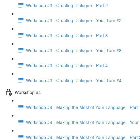
Workshop #3 - Creating Dialogue - Part 2
Workshop #3 - Creating Dialogue - Your Turn #2
Workshop #3 - Creating Dialogue - Part 3
Workshop #3 - Creating Dialogue - Your Turn #3
Workshop #3 - Creating Dialogue - Part 4
Workshop #3 - Creating Dialogue - Your Turn #4
Workshop #4
Workshop #4 - Making the Most of Your Language - Part 
Workshop #4 - Making the Most of Your Language - Your
Workshop #4 - Making the Most of Your Language - Part 