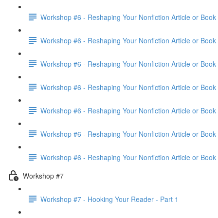
Workshop #6 - Reshaping Your Nonfiction Article or Book 
Workshop #6 - Reshaping Your Nonfiction Article or Book 
Workshop #6 - Reshaping Your Nonfiction Article or Book 
Workshop #6 - Reshaping Your Nonfiction Article or Book 
Workshop #6 - Reshaping Your Nonfiction Article or Book 
Workshop #6 - Reshaping Your Nonfiction Article or Book 
Workshop #6 - Reshaping Your Nonfiction Article or Book
Workshop #7
Workshop #7 - Hooking Your Reader - Part 1