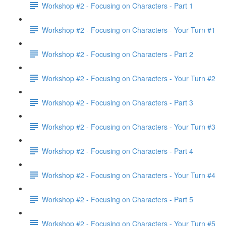
Workshop #2 - Focusing on Characters - Part 1
Workshop #2 - Focusing on Characters - Your Turn #1
Workshop #2 - Focusing on Characters - Part 2
Workshop #2 - Focusing on Characters - Your Turn #2
Workshop #2 - Focusing on Characters - Part 3
Workshop #2 - Focusing on Characters - Your Turn #3
Workshop #2 - Focusing on Characters - Part 4
Workshop #2 - Focusing on Characters - Your Turn #4
Workshop #2 - Focusing on Characters - Part 5
Workshop #2 - Focusing on Characters - Your Turn #5