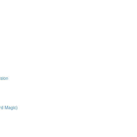
l
rsion
rd Magic)