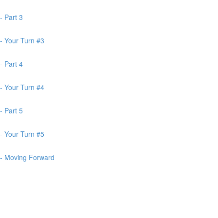
- Part 3
- Your Turn #3
- Part 4
- Your Turn #4
- Part 5
- Your Turn #5
 - Moving Forward