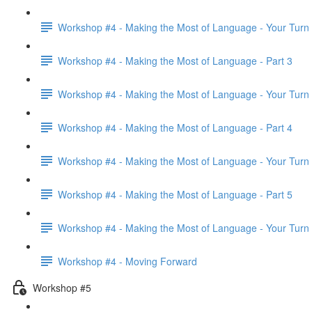
Workshop #4 - Making the Most of Language - Your Turn
Workshop #4 - Making the Most of Language - Part 3
Workshop #4 - Making the Most of Language - Your Turn
Workshop #4 - Making the Most of Language - Part 4
Workshop #4 - Making the Most of Language - Your Turn
Workshop #4 - Making the Most of Language - Part 5
Workshop #4 - Making the Most of Language - Your Turn
Workshop #4 - Moving Forward
Workshop #5