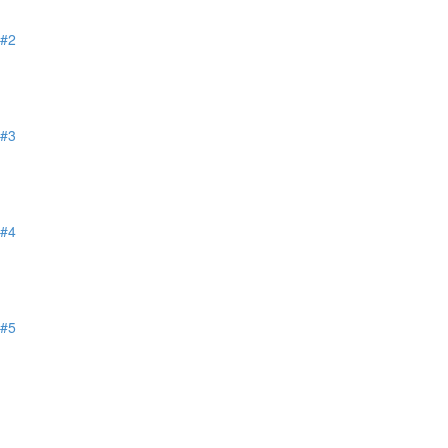
 #2
 #3
 #4
 #5