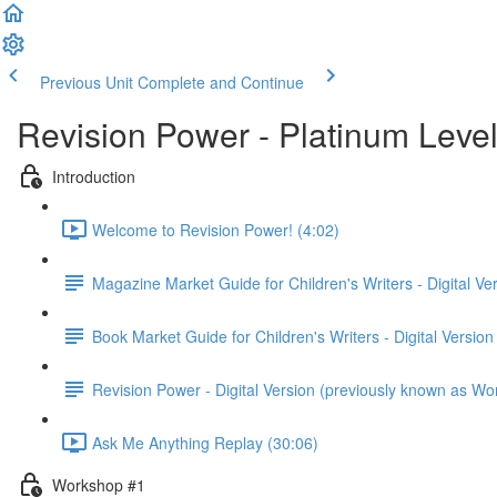
Previous Unit
Complete and Continue
Revision Power - Platinum Leve
Introduction
Welcome to Revision Power! (4:02)
Magazine Market Guide for Children's Writers - Digital Ve
Book Market Guide for Children's Writers - Digital Version
Revision Power - Digital Version (previously known as Wo
Ask Me Anything Replay (30:06)
Workshop #1