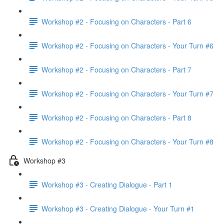
Workshop #2 - Focusing on Characters - Part 6
Workshop #2 - Focusing on Characters - Your Turn #6
Workshop #2 - Focusing on Characters - Part 7
Workshop #2 - Focusing on Characters - Your Turn #7
Workshop #2 - Focusing on Characters - Part 8
Workshop #2 - Focusing on Characters - Your Turn #8
Workshop #3
Workshop #3 - Creating Dialogue - Part 1
Workshop #3 - Creating Dialogue - Your Turn #1