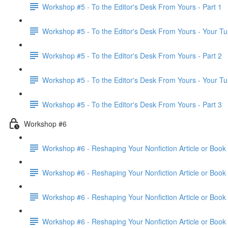
Workshop #5 - To the Editor's Desk From Yours - Part 1
Workshop #5 - To the Editor's Desk From Yours - Your Tu
Workshop #5 - To the Editor's Desk From Yours - Part 2
Workshop #5 - To the Editor's Desk From Yours - Your Tu
Workshop #5 - To the Editor's Desk From Yours - Part 3
Workshop #6
Workshop #6 - Reshaping Your Nonfiction Article or Book 
Workshop #6 - Reshaping Your Nonfiction Article or Book 
Workshop #6 - Reshaping Your Nonfiction Article or Book 
Workshop #6 - Reshaping Your Nonfiction Article or Book 