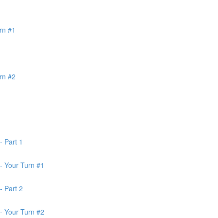
rn #1
rn #2
- Part 1
- Your Turn #1
- Part 2
- Your Turn #2