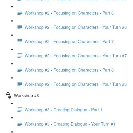
Workshop #2 - Focusing on Characters - Part 6
Workshop #2 - Focusing on Characters - Your Turn #6
Workshop #2 - Focusing on Characters - Part 7
Workshop #2 - Focusing on Characters - Your Turn #7
Workshop #2 - Focusing on Characters - Part 8
Workshop #2 - Focusing on Characters - Your Turn #8
Workshop #3
Workshop #3 - Creating Dialogue - Part 1
Workshop #3 - Creating Dialogue - Your Turn #1