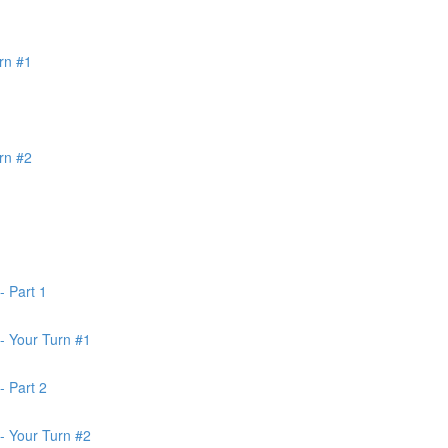
rn #1
rn #2
- Part 1
- Your Turn #1
- Part 2
- Your Turn #2