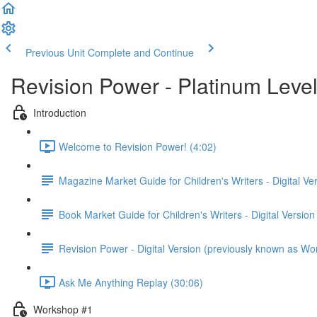
Previous Unit
Complete and Continue
Revision Power - Platinum Leve
Introduction
Welcome to Revision Power! (4:02)
Magazine Market Guide for Children's Writers - Digital Ve
Book Market Guide for Children's Writers - Digital Version
Revision Power - Digital Version (previously known as Wo
Ask Me Anything Replay (30:06)
Workshop #1