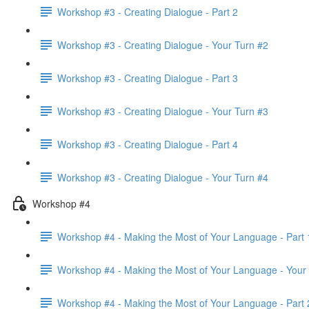
Workshop #3 - Creating Dialogue - Part 2
Workshop #3 - Creating Dialogue - Your Turn #2
Workshop #3 - Creating Dialogue - Part 3
Workshop #3 - Creating Dialogue - Your Turn #3
Workshop #3 - Creating Dialogue - Part 4
Workshop #3 - Creating Dialogue - Your Turn #4
Workshop #4
Workshop #4 - Making the Most of Your Language - Part 
Workshop #4 - Making the Most of Your Language - Your
Workshop #4 - Making the Most of Your Language - Part 