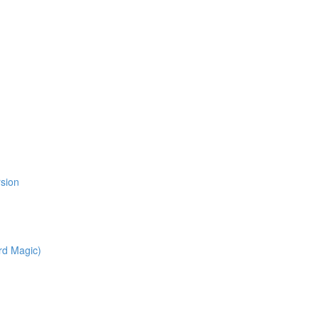
l
rsion
rd Magic)