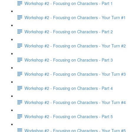
Workshop #2 - Focusing on Characters - Part 1
Workshop #2 - Focusing on Characters - Your Turn #1
Workshop #2 - Focusing on Characters - Part 2
Workshop #2 - Focusing on Characters - Your Turn #2
Workshop #2 - Focusing on Characters - Part 3
Workshop #2 - Focusing on Characters - Your Turn #3
Workshop #2 - Focusing on Characters - Part 4
Workshop #2 - Focusing on Characters - Your Turn #4
Workshop #2 - Focusing on Characters - Part 5
Workshop #2 - Focusing on Characters - Your Turn #5