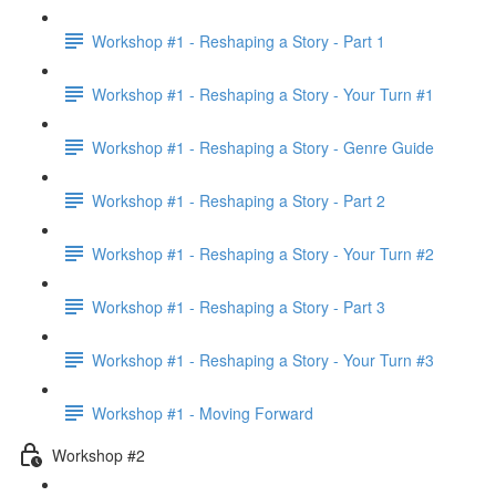
Workshop #1 - Reshaping a Story - Part 1
Workshop #1 - Reshaping a Story - Your Turn #1
Workshop #1 - Reshaping a Story - Genre Guide
Workshop #1 - Reshaping a Story - Part 2
Workshop #1 - Reshaping a Story - Your Turn #2
Workshop #1 - Reshaping a Story - Part 3
Workshop #1 - Reshaping a Story - Your Turn #3
Workshop #1 - Moving Forward
Workshop #2