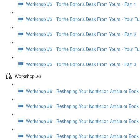
Workshop #5 - To the Editor's Desk From Yours - Part 1
Workshop #5 - To the Editor's Desk From Yours - Your Tu
Workshop #5 - To the Editor's Desk From Yours - Part 2
Workshop #5 - To the Editor's Desk From Yours - Your Tu
Workshop #5 - To the Editor's Desk From Yours - Part 3
Workshop #6
Workshop #6 - Reshaping Your Nonfiction Article or Book 
Workshop #6 - Reshaping Your Nonfiction Article or Book 
Workshop #6 - Reshaping Your Nonfiction Article or Book 
Workshop #6 - Reshaping Your Nonfiction Article or Book 