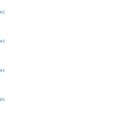
 #2
 #3
 #4
 #5