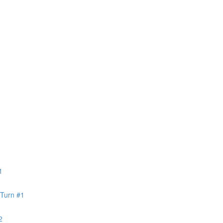
1
 Turn #1
2