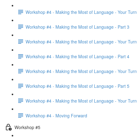
Workshop #4 - Making the Most of Language - Your Turn
Workshop #4 - Making the Most of Language - Part 3
Workshop #4 - Making the Most of Language - Your Turn
Workshop #4 - Making the Most of Language - Part 4
Workshop #4 - Making the Most of Language - Your Turn
Workshop #4 - Making the Most of Language - Part 5
Workshop #4 - Making the Most of Language - Your Turn
Workshop #4 - Moving Forward
Workshop #5