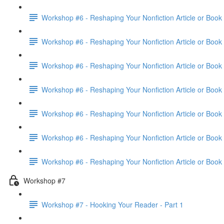
Workshop #6 - Reshaping Your Nonfiction Article or Book 
Workshop #6 - Reshaping Your Nonfiction Article or Book 
Workshop #6 - Reshaping Your Nonfiction Article or Book 
Workshop #6 - Reshaping Your Nonfiction Article or Book 
Workshop #6 - Reshaping Your Nonfiction Article or Book 
Workshop #6 - Reshaping Your Nonfiction Article or Book 
Workshop #6 - Reshaping Your Nonfiction Article or Book
Workshop #7
Workshop #7 - Hooking Your Reader - Part 1