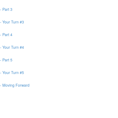
- Part 3
- Your Turn #3
- Part 4
- Your Turn #4
- Part 5
- Your Turn #5
 - Moving Forward