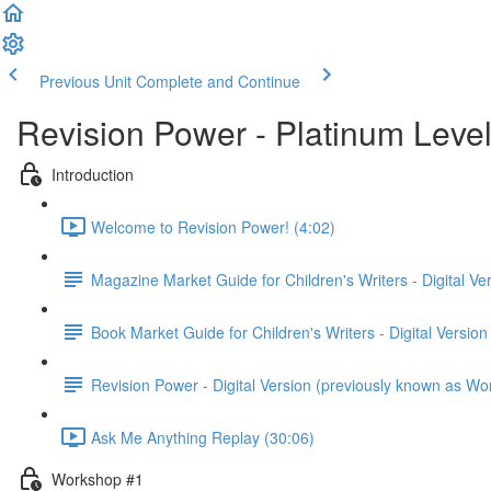
Previous Unit
Complete and Continue
Revision Power - Platinum Leve
Introduction
Welcome to Revision Power! (4:02)
Magazine Market Guide for Children's Writers - Digital Ve
Book Market Guide for Children's Writers - Digital Version
Revision Power - Digital Version (previously known as Wo
Ask Me Anything Replay (30:06)
Workshop #1