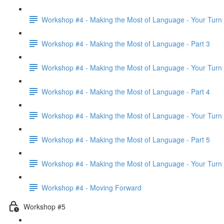
Workshop #4 - Making the Most of Language - Your Turn
Workshop #4 - Making the Most of Language - Part 3
Workshop #4 - Making the Most of Language - Your Turn
Workshop #4 - Making the Most of Language - Part 4
Workshop #4 - Making the Most of Language - Your Turn
Workshop #4 - Making the Most of Language - Part 5
Workshop #4 - Making the Most of Language - Your Turn
Workshop #4 - Moving Forward
Workshop #5