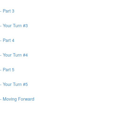
- Part 3
- Your Turn #3
- Part 4
- Your Turn #4
- Part 5
- Your Turn #5
 - Moving Forward