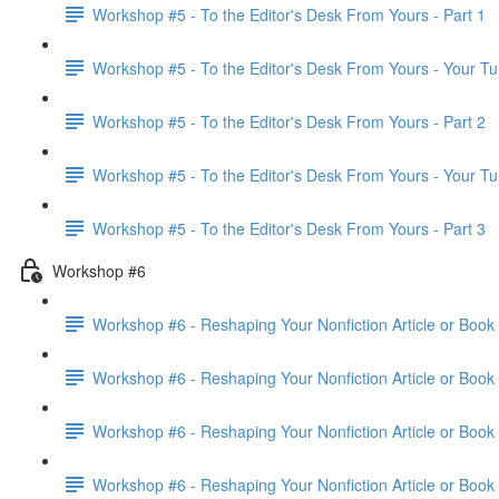
Workshop #5 - To the Editor's Desk From Yours - Part 1
Workshop #5 - To the Editor's Desk From Yours - Your Tu
Workshop #5 - To the Editor's Desk From Yours - Part 2
Workshop #5 - To the Editor's Desk From Yours - Your Tu
Workshop #5 - To the Editor's Desk From Yours - Part 3
Workshop #6
Workshop #6 - Reshaping Your Nonfiction Article or Book 
Workshop #6 - Reshaping Your Nonfiction Article or Book 
Workshop #6 - Reshaping Your Nonfiction Article or Book 
Workshop #6 - Reshaping Your Nonfiction Article or Book 