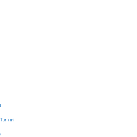
1
 Turn #1
2