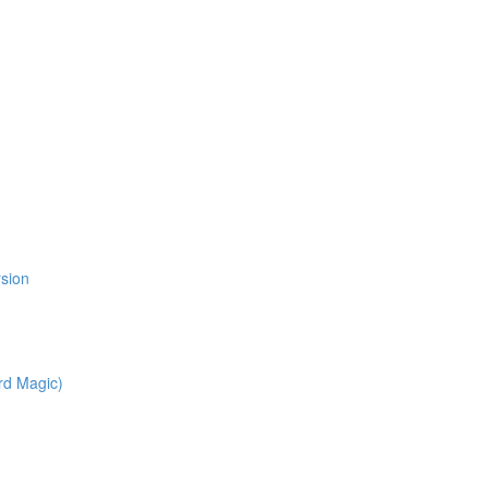
l
rsion
rd Magic)