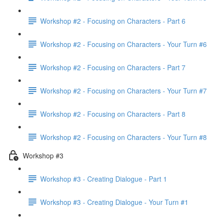
Workshop #2 - Focusing on Characters - Part 6
Workshop #2 - Focusing on Characters - Your Turn #6
Workshop #2 - Focusing on Characters - Part 7
Workshop #2 - Focusing on Characters - Your Turn #7
Workshop #2 - Focusing on Characters - Part 8
Workshop #2 - Focusing on Characters - Your Turn #8
Workshop #3
Workshop #3 - Creating Dialogue - Part 1
Workshop #3 - Creating Dialogue - Your Turn #1