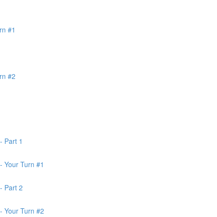
rn #1
rn #2
- Part 1
- Your Turn #1
- Part 2
- Your Turn #2