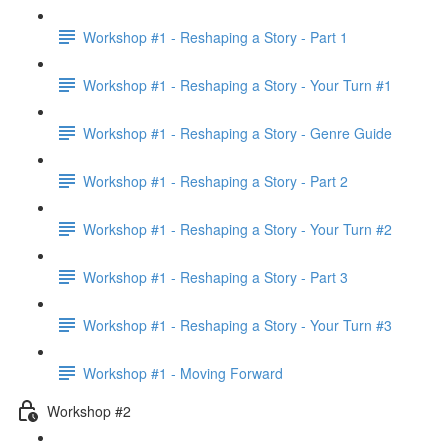
Workshop #1 - Reshaping a Story - Part 1
Workshop #1 - Reshaping a Story - Your Turn #1
Workshop #1 - Reshaping a Story - Genre Guide
Workshop #1 - Reshaping a Story - Part 2
Workshop #1 - Reshaping a Story - Your Turn #2
Workshop #1 - Reshaping a Story - Part 3
Workshop #1 - Reshaping a Story - Your Turn #3
Workshop #1 - Moving Forward
Workshop #2