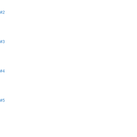
 #2
 #3
 #4
 #5