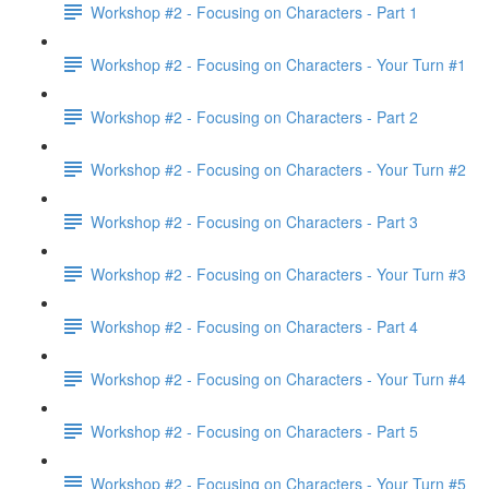
Workshop #2 - Focusing on Characters - Part 1
Workshop #2 - Focusing on Characters - Your Turn #1
Workshop #2 - Focusing on Characters - Part 2
Workshop #2 - Focusing on Characters - Your Turn #2
Workshop #2 - Focusing on Characters - Part 3
Workshop #2 - Focusing on Characters - Your Turn #3
Workshop #2 - Focusing on Characters - Part 4
Workshop #2 - Focusing on Characters - Your Turn #4
Workshop #2 - Focusing on Characters - Part 5
Workshop #2 - Focusing on Characters - Your Turn #5