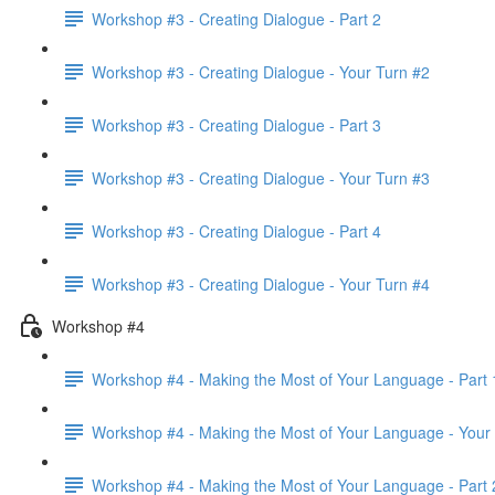
Workshop #3 - Creating Dialogue - Part 2
Workshop #3 - Creating Dialogue - Your Turn #2
Workshop #3 - Creating Dialogue - Part 3
Workshop #3 - Creating Dialogue - Your Turn #3
Workshop #3 - Creating Dialogue - Part 4
Workshop #3 - Creating Dialogue - Your Turn #4
Workshop #4
Workshop #4 - Making the Most of Your Language - Part 
Workshop #4 - Making the Most of Your Language - Your
Workshop #4 - Making the Most of Your Language - Part 