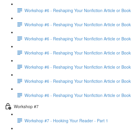
Workshop #6 - Reshaping Your Nonfiction Article or Book 
Workshop #6 - Reshaping Your Nonfiction Article or Book 
Workshop #6 - Reshaping Your Nonfiction Article or Book 
Workshop #6 - Reshaping Your Nonfiction Article or Book 
Workshop #6 - Reshaping Your Nonfiction Article or Book 
Workshop #6 - Reshaping Your Nonfiction Article or Book 
Workshop #6 - Reshaping Your Nonfiction Article or Book
Workshop #7
Workshop #7 - Hooking Your Reader - Part 1