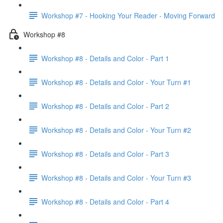
Workshop #7 - Hooking Your Reader - Moving Forward
Workshop #8
Workshop #8 - Details and Color - Part 1
Workshop #8 - Details and Color - Your Turn #1
Workshop #8 - Details and Color - Part 2
Workshop #8 - Details and Color - Your Turn #2
Workshop #8 - Details and Color - Part 3
Workshop #8 - Details and Color - Your Turn #3
Workshop #8 - Details and Color - Part 4