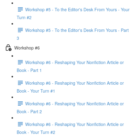
Workshop #5 - To the Editor's Desk From Yours - Your
Turn #2
Workshop #5 - To the Editor's Desk From Yours - Part
3
Workshop #6
Workshop #6 - Reshaping Your Nonfiction Article or
Book - Part 1
Workshop #6 - Reshaping Your Nonfiction Article or
Book - Your Turn #1
Workshop #6 - Reshaping Your Nonfiction Article or
Book - Part 2
Workshop #6 - Reshaping Your Nonfiction Article or
Book - Your Turn #2