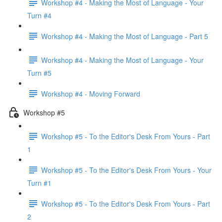
Workshop #4 - Making the Most of Language - Your
Turn #4
Workshop #4 - Making the Most of Language - Part 5
Workshop #4 - Making the Most of Language - Your
Turn #5
Workshop #4 - Moving Forward
Workshop #5
Workshop #5 - To the Editor's Desk From Yours - Part
1
Workshop #5 - To the Editor's Desk From Yours - Your
Turn #1
Workshop #5 - To the Editor's Desk From Yours - Part
2