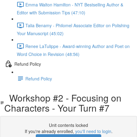
Emma Walton Hamilton - NYT Bestselling Author &
Editor with Submission Tips (47:10)
Talia Benamy - Philomel Associate Editor on Polishing
Your Manuscript (45:02)
Renee LaTulippe - Award-winning Author and Poet on
Word Choice in Revision (48:56)
Refund Policy
Refund Policy
Workshop #2 - Focusing on
Characters - Your Turn #7
Unit contents locked
If you're already enrolled,
you'll need to login
.