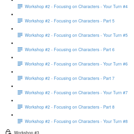
Workshop #2 - Focusing on Characters - Your Turn #4
Workshop #2 - Focusing on Characters - Part 5
Workshop #2 - Focusing on Characters - Your Turn #5
Workshop #2 - Focusing on Characters - Part 6
Workshop #2 - Focusing on Characters - Your Turn #6
Workshop #2 - Focusing on Characters - Part 7
Workshop #2 - Focusing on Characters - Your Turn #7
Workshop #2 - Focusing on Characters - Part 8
Workshop #2 - Focusing on Characters - Your Turn #8
Workshop #3