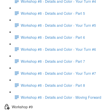
Workshop #8 - Details and Color - Your Turn #4
Workshop #8 - Details and Color - Part 5
Workshop #8 - Details and Color - Your Turn #5
Workshop #8 - Details and Color - Part 6
Workshop #8 - Details and Color - Your Turn #6
Workshop #8 - Details and Color - Part 7
Workshop #8 - Details and Color - Your Turn #7
Workshop #8 - Details and Color - Part 8
Workshop #8 - Details and Color - Moving Forward
Workshop #9