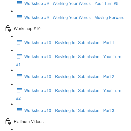
Workshop #9 - Working Your Words - Your Turn #5
Workshop #9 - Working Your Words - Moving Forward
Workshop #10
Workshop #10 - Revising for Submission - Part 1
Workshop #10 - Revising for Submission - Your Turn
#1
Workshop #10 - Revising for Submission - Part 2
Workshop #10 - Revising for Submission - Your Turn
#2
Workshop #10 - Revising for Submission - Part 3
Platinum Videos