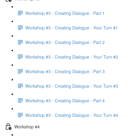
Workshop #3 - Creating Dialogue - Part 1
Workshop #3 - Creating Dialogue - Your Turn #1
Workshop #3 - Creating Dialogue - Part 2
Workshop #3 - Creating Dialogue - Your Turn #2
Workshop #3 - Creating Dialogue - Part 3
Workshop #3 - Creating Dialogue - Your Turn #3
Workshop #3 - Creating Dialogue - Part 4
Workshop #3 - Creating Dialogue - Your Turn #4
Workshop #4