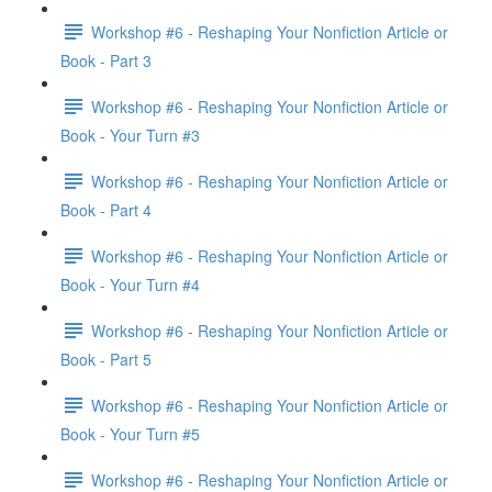
Workshop #6 - Reshaping Your Nonfiction Article or
Book - Part 3
Workshop #6 - Reshaping Your Nonfiction Article or
Book - Your Turn #3
Workshop #6 - Reshaping Your Nonfiction Article or
Book - Part 4
Workshop #6 - Reshaping Your Nonfiction Article or
Book - Your Turn #4
Workshop #6 - Reshaping Your Nonfiction Article or
Book - Part 5
Workshop #6 - Reshaping Your Nonfiction Article or
Book - Your Turn #5
Workshop #6 - Reshaping Your Nonfiction Article or