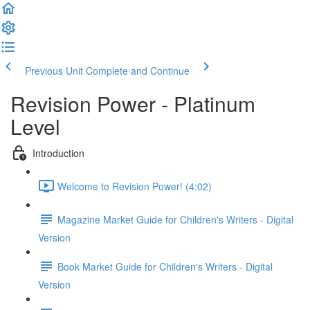
Previous Unit
Complete and Continue
Revision Power - Platinum
Level
Introduction
Welcome to Revision Power! (4:02)
Magazine Market Guide for Children's Writers - Digital
Version
Book Market Guide for Children's Writers - Digital
Version