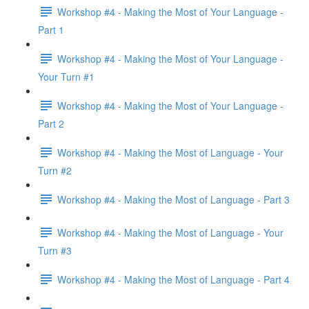
Workshop #4 - Making the Most of Your Language -
Part 1
Workshop #4 - Making the Most of Your Language -
Your Turn #1
Workshop #4 - Making the Most of Your Language -
Part 2
Workshop #4 - Making the Most of Language - Your
Turn #2
Workshop #4 - Making the Most of Language - Part 3
Workshop #4 - Making the Most of Language - Your
Turn #3
Workshop #4 - Making the Most of Language - Part 4