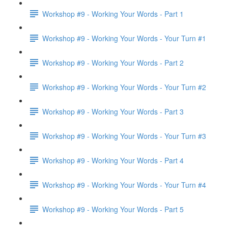
Workshop #9 - Working Your Words - Part 1
Workshop #9 - Working Your Words - Your Turn #1
Workshop #9 - Working Your Words - Part 2
Workshop #9 - Working Your Words - Your Turn #2
Workshop #9 - Working Your Words - Part 3
Workshop #9 - Working Your Words - Your Turn #3
Workshop #9 - Working Your Words - Part 4
Workshop #9 - Working Your Words - Your Turn #4
Workshop #9 - Working Your Words - Part 5