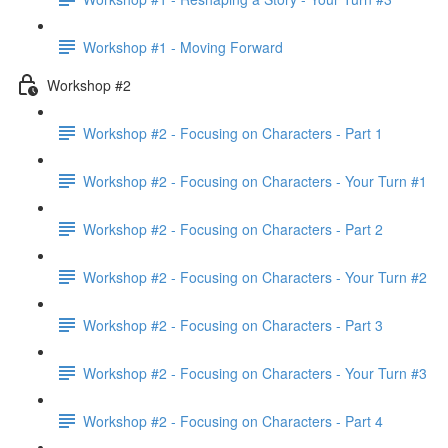
Workshop #1 - Moving Forward
Workshop #2
Workshop #2 - Focusing on Characters - Part 1
Workshop #2 - Focusing on Characters - Your Turn #1
Workshop #2 - Focusing on Characters - Part 2
Workshop #2 - Focusing on Characters - Your Turn #2
Workshop #2 - Focusing on Characters - Part 3
Workshop #2 - Focusing on Characters - Your Turn #3
Workshop #2 - Focusing on Characters - Part 4