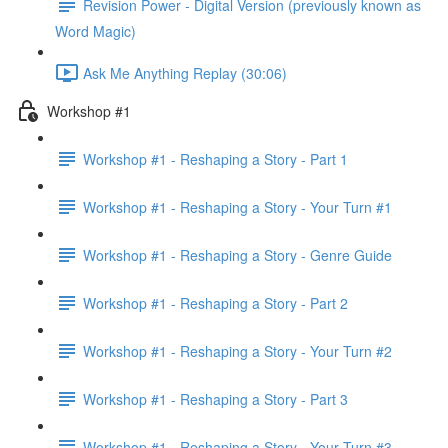
Revision Power - Digital Version (previously known as
Word Magic)
Ask Me Anything Replay (30:06)
Workshop #1
Workshop #1 - Reshaping a Story - Part 1
Workshop #1 - Reshaping a Story - Your Turn #1
Workshop #1 - Reshaping a Story - Genre Guide
Workshop #1 - Reshaping a Story - Part 2
Workshop #1 - Reshaping a Story - Your Turn #2
Workshop #1 - Reshaping a Story - Part 3
Workshop #1 - Reshaping a Story - Your Turn #3