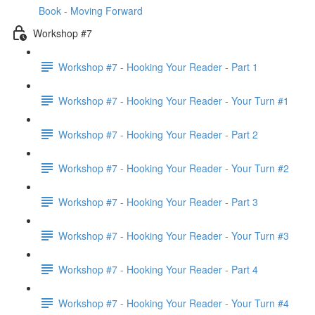
Book - Moving Forward
Workshop #7
Workshop #7 - Hooking Your Reader - Part 1
Workshop #7 - Hooking Your Reader - Your Turn #1
Workshop #7 - Hooking Your Reader - Part 2
Workshop #7 - Hooking Your Reader - Your Turn #2
Workshop #7 - Hooking Your Reader - Part 3
Workshop #7 - Hooking Your Reader - Your Turn #3
Workshop #7 - Hooking Your Reader - Part 4
Workshop #7 - Hooking Your Reader - Your Turn #4